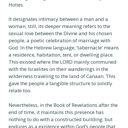
Holies.
It designates intimacy between a man and a
woman; still, its deeper meaning refers to the
sexual love between the Divine and his chosen
people, a poetic celebration of marriage with
God. In the Hebrew language, ‘tabernacle’ means
a residence, habitation, tent, or dwelling place.
This existed where the LORD mainly communed
with the Israelites on their wanderings in the
wilderness traveling to the land of Canaan. This
gave the people a tangible structure to solidly
relate too.
Nevertheless, in the Book of Revelations after the
end of time, it maintains this presence has
nothing to do with a constructed building; but
endures as a existence within God’s people that