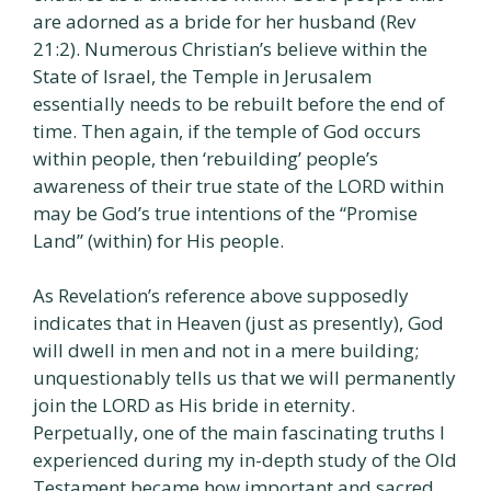
are adorned as a bride for her husband (Rev
21:2). Numerous Christian’s believe within the
State of Israel, the Temple in Jerusalem
essentially needs to be rebuilt before the end of
time. Then again, if the temple of God occurs
within people, then ‘rebuilding’ people’s
awareness of their true state of the LORD within
may be God’s true intentions of the “Promise
Land” (within) for His people.
As Revelation’s reference above supposedly
indicates that in Heaven (just as presently), God
will dwell in men and not in a mere building;
unquestionably tells us that we will permanently
join the LORD as His bride in eternity.
Perpetually, one of the main fascinating truths I
experienced during my in-depth study of the Old
Testament became how important and sacred