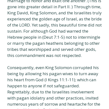
marriage to honor and exalt one another. (This is
gone into greater detail in Part II. ) Through time,
King David, King Solomon, and the Israelites truly
experienced the golden age of Israel, as the bride
of the LORD. Yet sadly, this beautiful time did not
sustain. For although God had warned the
Hebrew people in (Deut 7:1-5) not to intermingle
or marry the pagan heathens belonging to other
tribes that worshipped and served other gods,
this commandment was not respected.
Consequently, even King Solomon corrupted his
being by allowing his pagan wives to turn away
his heart from God (I Kings 11:1-11); which can
happen to anyone if not safeguarded.
Regrettably, due to the Israelites involvement
with pagan idolatry and other practices, invited
numerous years of sorrow and heartache for the