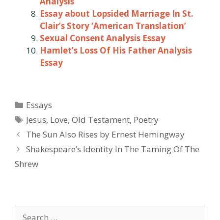
Analysis
Essay about Lopsided Marriage In St.
Clair’s Story ‘American Translation’
Sexual Consent Analysis Essay
Hamlet’s Loss Of His Father Analysis
Essay
Categories
Essays
Tags
Jesus
,
Love
,
Old Testament
,
Poetry
Post
The Sun Also Rises by Ernest Hemingway
navigation
Shakespeare’s Identity In The Taming Of The
Shrew
Search