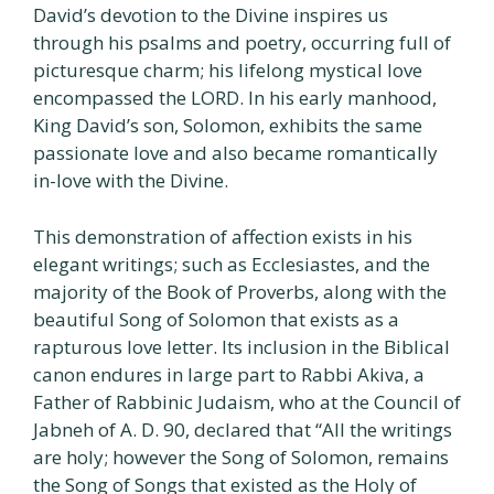
David’s devotion to the Divine inspires us
through his psalms and poetry, occurring full of
picturesque charm; his lifelong mystical love
encompassed the LORD. In his early manhood,
King David’s son, Solomon, exhibits the same
passionate love and also became romantically
in-love with the Divine.
This demonstration of affection exists in his
elegant writings; such as Ecclesiastes, and the
majority of the Book of Proverbs, along with the
beautiful Song of Solomon that exists as a
rapturous love letter. Its inclusion in the Biblical
canon endures in large part to Rabbi Akiva, a
Father of Rabbinic Judaism, who at the Council of
Jabneh of A. D. 90, declared that “All the writings
are holy; however the Song of Solomon, remains
the Song of Songs that existed as the Holy of