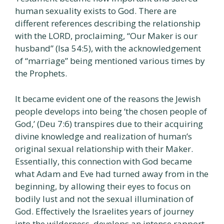
human sexuality exists to God. There are
different references describing the relationship
with the LORD, proclaiming, “Our Maker is our
husband” (Isa 54:5), with the acknowledgement
of “marriage” being mentioned various times by
the Prophets.
It became evident one of the reasons the Jewish
people develops into being ‘the chosen people of
God,’ (Deu 7:6) transpires due to their acquiring
divine knowledge and realization of human’s
original sexual relationship with their Maker.
Essentially, this connection with God became
what Adam and Eve had turned away from in the
beginning, by allowing their eyes to focus on
bodily lust and not the sexual illumination of
God. Effectively the Israelites years of journey
into the wilderness, develops an intense rapport