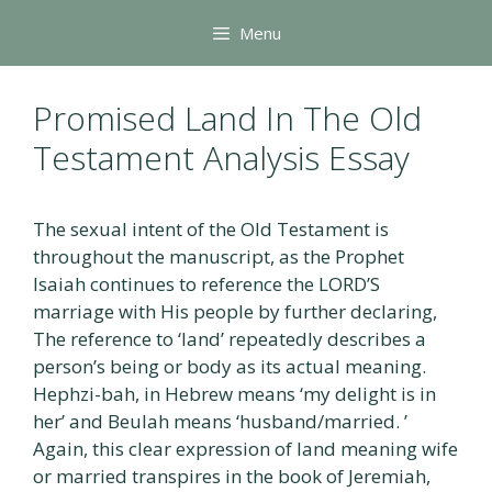
Skip
Menu
to
content
Promised Land In The Old
Testament Analysis Essay
The sexual intent of the Old Testament is
throughout the manuscript, as the Prophet
Isaiah continues to reference the LORD’S
marriage with His people by further declaring,
The reference to ‘land’ repeatedly describes a
person’s being or body as its actual meaning.
Hephzi-bah, in Hebrew means ‘my delight is in
her’ and Beulah means ‘husband/married. ’
Again, this clear expression of land meaning wife
or married transpires in the book of Jeremiah,