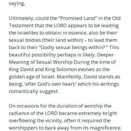
saying,
Ultimately, could the “Promised Land” in the Old
Testament that the LORD appears to be leading
the Israelites to obtain; in essence, also be their
sexual bodies (their land within) – to lead them
back to their “Godly sexual beings within? ” This
beautiful possibility perhaps is likely. Deeper
Meaning of Sexual Worship During the time of
King David and King Solomon evolves as the
golden age of Israel. Manifestly, David stands as
being, ‘after God’s own heart;’ which his writings
romantically suggest.
On occasions for the duration of worship the
radiance of the LORD became extremely bright
overflowing the vicinity, often it required the
worshippers to back away from its magnificence.