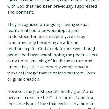
with God that had been previously suppressed
and dormant.
They recognized an ongoing, loving sexual
reality that could be worshipped and
understood for its true identity; whereby,
fundamentally becoming an adoring
relationship for God to relate too. Even though
people had been worshipping the phallus since
early times, knowing of its divine nature and
union, they still customarily worshipped a
‘physical image’ that remained far from God’s
original creation.
However, the Jewish people finally ‘got it’ and
became a reasure for God to protect and love,
the same type of love that evolves in a human