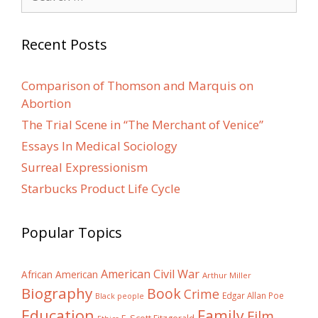
for:
Recent Posts
Comparison of Thomson and Marquis on
Abortion
The Trial Scene in “The Merchant of Venice”
Essays In Medical Sociology
Surreal Expressionism
Starbucks Product Life Cycle
Popular Topics
American Civil War
African American
Arthur Miller
Biography
Book
Crime
Edgar Allan Poe
Black people
Education
Family
Film