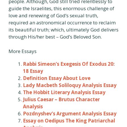
people. Although, God still tried relentlessly to
guide the Israelites, this enormous challenge of
love and renewing of God’s sexual truth,
required an astronomical occurrence to reclaim
its beautiful truth; which, ultimately God delivers
through His/her best – God’s Beloved Son.
More Essays
Rabbi Simeon’s Exegesis Of Exodus 20:
18 Essay
Definition Essay About Love
Lady Macbeth Soliloquy Analysis Essay
The Hobbit Literary Analysis Essay
Julius Caesar – Brutus Character
Analysis
Pozdnyshev’s Argument Analysis Essay
Essay on Oedipus The King Patriarchal