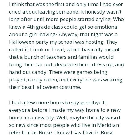
I think that was the first and only time I had ever
cried about leaving someone. It honestly wasn’t
long after until more people started crying. Who
knew a 4th grade class could get so emotional
about a girl leaving? Anyway, that night was a
Halloween party my school was hosting. They
called it Trunk or Treat, which basically meant
that a bunch of teachers and families would
bring their car out, decorate them, dress up, and
hand out candy. There were games being
played, candy eaten, and everyone was wearing
their best Halloween costume.
I had a few more hours to say goodbye to
everyone before I made my way home to a new
house in a new city. Well, maybe the city wasn’t
so new since most people who live in Meridian
refer to it as Boise. I know I say I live in Boise