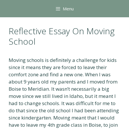
Skip
Menu
to
content
Reflective Essay On Moving
School
Moving schools is definitely a challenge for kids
since it means they are forced to leave their
comfort zone and find a new one. When I was
about 9 years old my parents and I moved from
Boise to Meridian. It wasn’t necessarily a big
move since we still lived in Idaho, but it meant I
had to change schools. It was difficult for me to
do that since the old school I had been attending
since kindergarten. Moving meant that I would
have to leave my 4th grade class in Boise, to join