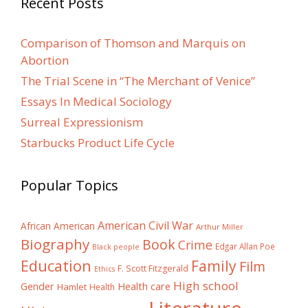
Recent Posts
Comparison of Thomson and Marquis on
Abortion
The Trial Scene in “The Merchant of Venice”
Essays In Medical Sociology
Surreal Expressionism
Starbucks Product Life Cycle
Popular Topics
American Civil War
African American
Arthur Miller
Biography
Book
Crime
Edgar Allan Poe
Black people
Education
Family
Film
F. Scott Fitzgerald
Ethics
High school
Gender
Health care
Hamlet
Health