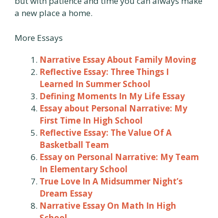
but with patience and time you can always make
a new place a home.
More Essays
Narrative Essay About Family Moving
Reflective Essay: Three Things I
Learned In Summer School
Defining Moments In My Life Essay
Essay about Personal Narrative: My
First Time In High School
Reflective Essay: The Value Of A
Basketball Team
Essay on Personal Narrative: My Team
In Elementary School
True Love In A Midsummer Night’s
Dream Essay
Narrative Essay On Math In High
School