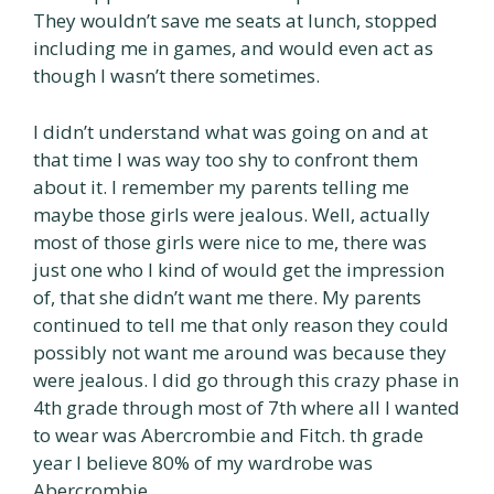
They wouldn’t save me seats at lunch, stopped
including me in games, and would even act as
though I wasn’t there sometimes.
I didn’t understand what was going on and at
that time I was way too shy to confront them
about it. I remember my parents telling me
maybe those girls were jealous. Well, actually
most of those girls were nice to me, there was
just one who I kind of would get the impression
of, that she didn’t want me there. My parents
continued to tell me that only reason they could
possibly not want me around was because they
were jealous. I did go through this crazy phase in
4th grade through most of 7th where all I wanted
to wear was Abercrombie and Fitch. th grade
year I believe 80% of my wardrobe was
Abercrombie.