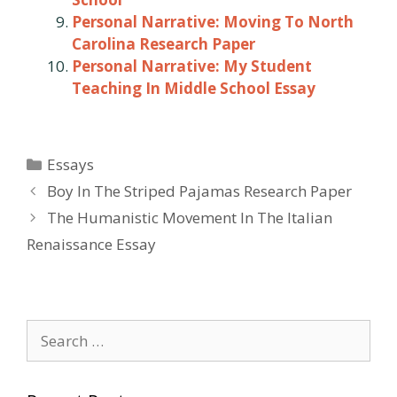
Personal Narrative: Moving To North
Carolina Research Paper
Personal Narrative: My Student
Teaching In Middle School Essay
Categories
Essays
Post
Boy In The Striped Pajamas Research Paper
navigation
The Humanistic Movement In The Italian
Renaissance Essay
Search
for: