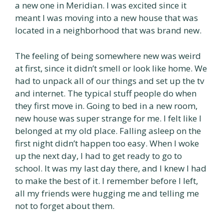
a new one in Meridian. I was excited since it
meant I was moving into a new house that was
located in a neighborhood that was brand new.
The feeling of being somewhere new was weird
at first, since it didn’t smell or look like home. We
had to unpack all of our things and set up the tv
and internet. The typical stuff people do when
they first move in. Going to bed in a new room,
new house was super strange for me. I felt like I
belonged at my old place. Falling asleep on the
first night didn’t happen too easy. When I woke
up the next day, I had to get ready to go to
school. It was my last day there, and I knew I had
to make the best of it. I remember before I left,
all my friends were hugging me and telling me
not to forget about them.