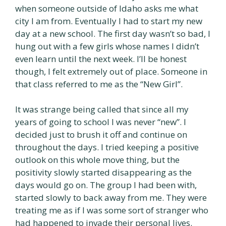
when someone outside of Idaho asks me what
city I am from. Eventually I had to start my new
day at a new school. The first day wasn’t so bad, I
hung out with a few girls whose names I didn’t
even learn until the next week. I’ll be honest
though, I felt extremely out of place. Someone in
that class referred to me as the “New Girl”.
It was strange being called that since all my
years of going to school I was never “new”. I
decided just to brush it off and continue on
throughout the days. I tried keeping a positive
outlook on this whole move thing, but the
positivity slowly started disappearing as the
days would go on. The group I had been with,
started slowly to back away from me. They were
treating me as if I was some sort of stranger who
had happened to invade their personal lives.