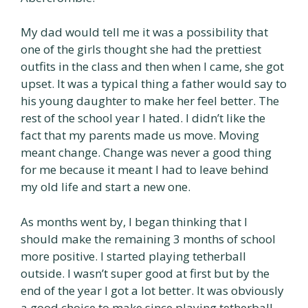
My dad would tell me it was a possibility that
one of the girls thought she had the prettiest
outfits in the class and then when I came, she got
upset. It was a typical thing a father would say to
his young daughter to make her feel better. The
rest of the school year I hated. I didn’t like the
fact that my parents made us move. Moving
meant change. Change was never a good thing
for me because it meant I had to leave behind
my old life and start a new one.
As months went by, I began thinking that I
should make the remaining 3 months of school
more positive. I started playing tetherball
outside. I wasn’t super good at first but by the
end of the year I got a lot better. It was obviously
a good choice to make since playing tetherball