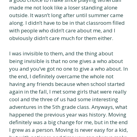
made me not look like a loser standing alone
outside. It wasn’t long after until summer came
along. I didn’t have to be in that classroom filled
with people who didn’t care about me, and I
obviously didn’t care much for them either.
I was invisible to them, and the thing about
being invisible is that no one gives a who about
you and you’ve got no one to give a who about. In
the end, I definitely overcame the whole not
having any friends because when school started
again in the fall, I met some girls that were really
cool and the three of us had some interesting
adventures in the 5th grade class. Anyways, what
happened the previous year was history. Moving
definitely was a big change for me, but in the end
I grew as a person. Moving is never easy for a kid,