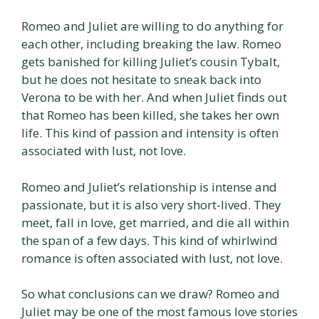
Romeo and Juliet are willing to do anything for
each other, including breaking the law. Romeo
gets banished for killing Juliet’s cousin Tybalt,
but he does not hesitate to sneak back into
Verona to be with her. And when Juliet finds out
that Romeo has been killed, she takes her own
life. This kind of passion and intensity is often
associated with lust, not love.
Romeo and Juliet’s relationship is intense and
passionate, but it is also very short-lived. They
meet, fall in love, get married, and die all within
the span of a few days. This kind of whirlwind
romance is often associated with lust, not love.
So what conclusions can we draw? Romeo and
Juliet may be one of the most famous love stories