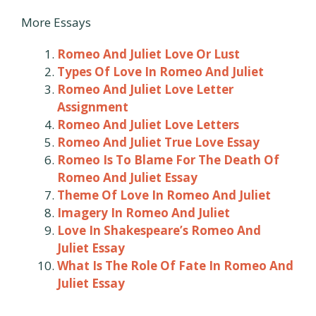
More Essays
Romeo And Juliet Love Or Lust
Types Of Love In Romeo And Juliet
Romeo And Juliet Love Letter
Assignment
Romeo And Juliet Love Letters
Romeo And Juliet True Love Essay
Romeo Is To Blame For The Death Of
Romeo And Juliet Essay
Theme Of Love In Romeo And Juliet
Imagery In Romeo And Juliet
Love In Shakespeare’s Romeo And
Juliet Essay
What Is The Role Of Fate In Romeo And
Juliet Essay