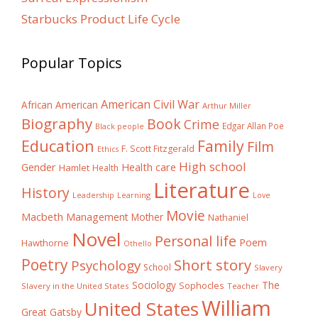
Starbucks Product Life Cycle
Popular Topics
American Civil War
African American
Arthur Miller
Biography
Book
Crime
Edgar Allan Poe
Black people
Education
Family
Film
F. Scott Fitzgerald
Ethics
High school
Gender
Health care
Hamlet
Health
Literature
History
Learning
Leadership
Love
Movie
Macbeth
Management
Mother
Nathaniel
Novel
Personal life
Poem
Hawthorne
Othello
Poetry
Short story
Psychology
School
Slavery
The
Sociology
Sophocles
Slavery in the United States
Teacher
William
United States
Great Gatsby