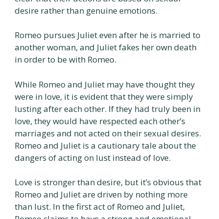
desire rather than genuine emotions.
Romeo pursues Juliet even after he is married to
another woman, and Juliet fakes her own death
in order to be with Romeo.
While Romeo and Juliet may have thought they
were in love, it is evident that they were simply
lusting after each other. If they had truly been in
love, they would have respected each other’s
marriages and not acted on their sexual desires.
Romeo and Juliet is a cautionary tale about the
dangers of acting on lust instead of love.
Love is stronger than desire, but it’s obvious that
Romeo and Juliet are driven by nothing more
than lust. In the first act of Romeo and Juliet,
Romeo claims to have a strong and emotional