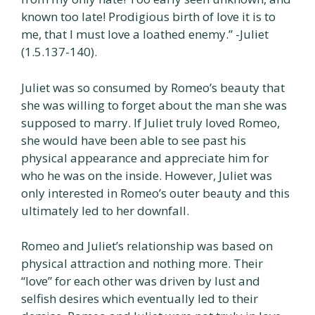
known too late! Prodigious birth of love it is to
me, that I must love a loathed enemy.” -Juliet
(1.5.137-140).
Juliet was so consumed by Romeo’s beauty that
she was willing to forget about the man she was
supposed to marry. If Juliet truly loved Romeo,
she would have been able to see past his
physical appearance and appreciate him for
who he was on the inside. However, Juliet was
only interested in Romeo’s outer beauty and this
ultimately led to her downfall.
Romeo and Juliet’s relationship was based on
physical attraction and nothing more. Their
“love” for each other was driven by lust and
selfish desires which eventually led to their