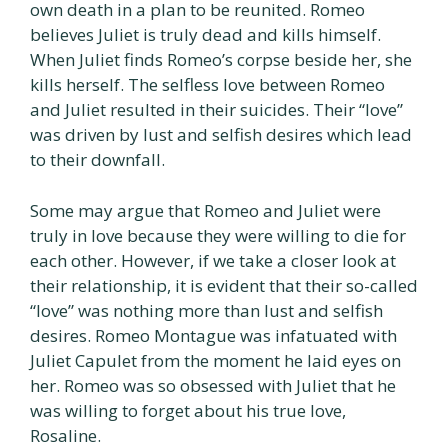
own death in a plan to be reunited. Romeo
believes Juliet is truly dead and kills himself.
When Juliet finds Romeo’s corpse beside her, she
kills herself. The selfless love between Romeo
and Juliet resulted in their suicides. Their “love”
was driven by lust and selfish desires which lead
to their downfall.
Some may argue that Romeo and Juliet were
truly in love because they were willing to die for
each other. However, if we take a closer look at
their relationship, it is evident that their so-called
“love” was nothing more than lust and selfish
desires. Romeo Montague was infatuated with
Juliet Capulet from the moment he laid eyes on
her. Romeo was so obsessed with Juliet that he
was willing to forget about his true love,
Rosaline.