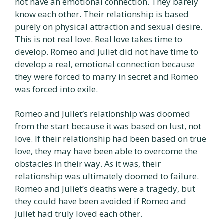
not have an emotional connection. They barely
know each other. Their relationship is based
purely on physical attraction and sexual desire.
This is not real love. Real love takes time to
develop. Romeo and Juliet did not have time to
develop a real, emotional connection because
they were forced to marry in secret and Romeo
was forced into exile.
Romeo and Juliet’s relationship was doomed
from the start because it was based on lust, not
love. If their relationship had been based on true
love, they may have been able to overcome the
obstacles in their way. As it was, their
relationship was ultimately doomed to failure.
Romeo and Juliet’s deaths were a tragedy, but
they could have been avoided if Romeo and
Juliet had truly loved each other.