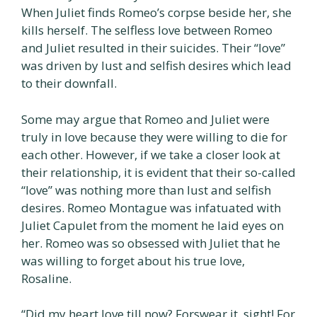
When Juliet finds Romeo’s corpse beside her, she
kills herself. The selfless love between Romeo
and Juliet resulted in their suicides. Their “love”
was driven by lust and selfish desires which lead
to their downfall.
Some may argue that Romeo and Juliet were
truly in love because they were willing to die for
each other. However, if we take a closer look at
their relationship, it is evident that their so-called
“love” was nothing more than lust and selfish
desires. Romeo Montague was infatuated with
Juliet Capulet from the moment he laid eyes on
her. Romeo was so obsessed with Juliet that he
was willing to forget about his true love,
Rosaline.
“Did my heart love till now? Forswear it, sight! For