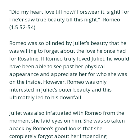
“Did my heart love till now? Forswear it, sight! For
I ne’er saw true beauty till this night.” -Romeo
(1.5.52-54).
Romeo was so blinded by Juliet’s beauty that he
was willing to forget about the love he once had
for Rosaline. If Romeo truly loved Juliet, he would
have been able to see past her physical
appearance and appreciate her for who she was
on the inside. However, Romeo was only
interested in Juliet’s outer beauty and this
ultimately led to his downfall.
Juliet was also infatuated with Romeo from the
moment she laid eyes on him. She was so taken
aback by Romeo’s good looks that she
completely forgot about her impending