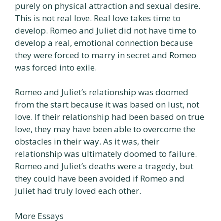
purely on physical attraction and sexual desire.
This is not real love. Real love takes time to
develop. Romeo and Juliet did not have time to
develop a real, emotional connection because
they were forced to marry in secret and Romeo
was forced into exile.
Romeo and Juliet’s relationship was doomed
from the start because it was based on lust, not
love. If their relationship had been based on true
love, they may have been able to overcome the
obstacles in their way. As it was, their
relationship was ultimately doomed to failure.
Romeo and Juliet’s deaths were a tragedy, but
they could have been avoided if Romeo and
Juliet had truly loved each other.
More Essays