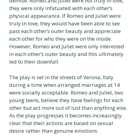
demise. Romeo and Juliet were not truly in love,
they were only infatuated with each other’s
physical appearance. If Romeo and Juliet were
truly in love, they would have been able to see
past each other’s outer beauty and appreciate
each other for who they were on the inside.
However, Romeo and Juliet were only interested
in each other’s outer beauty and this ultimately
led to their downfall.
The play is set in the streets of Verona, Italy
during a time when arranged marriages at 14
were socially acceptable. Romeo and Juliet, two
young teens, believe they have feelings for each
other but act more out of lust than anything else.
As the play progresses it becomes increasingly
clear that their actions are based on sexual
desire rather than genuine emotions.