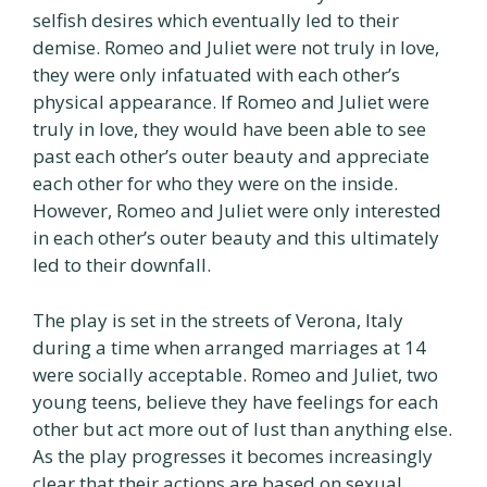
selfish desires which eventually led to their
demise. Romeo and Juliet were not truly in love,
they were only infatuated with each other’s
physical appearance. If Romeo and Juliet were
truly in love, they would have been able to see
past each other’s outer beauty and appreciate
each other for who they were on the inside.
However, Romeo and Juliet were only interested
in each other’s outer beauty and this ultimately
led to their downfall.
The play is set in the streets of Verona, Italy
during a time when arranged marriages at 14
were socially acceptable. Romeo and Juliet, two
young teens, believe they have feelings for each
other but act more out of lust than anything else.
As the play progresses it becomes increasingly
clear that their actions are based on sexual