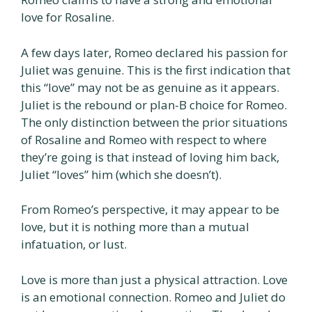
love for Rosaline.
A few days later, Romeo declared his passion for
Juliet was genuine. This is the first indication that
this “love” may not be as genuine as it appears.
Juliet is the rebound or plan-B choice for Romeo.
The only distinction between the prior situations
of Rosaline and Romeo with respect to where
they’re going is that instead of loving him back,
Juliet “loves” him (which she doesn’t).
From Romeo’s perspective, it may appear to be
love, but it is nothing more than a mutual
infatuation, or lust.
Love is more than just a physical attraction. Love
is an emotional connection. Romeo and Juliet do