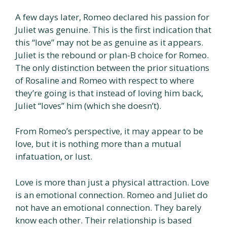
A few days later, Romeo declared his passion for
Juliet was genuine. This is the first indication that
this “love” may not be as genuine as it appears.
Juliet is the rebound or plan-B choice for Romeo.
The only distinction between the prior situations
of Rosaline and Romeo with respect to where
they’re going is that instead of loving him back,
Juliet “loves” him (which she doesn’t).
From Romeo’s perspective, it may appear to be
love, but it is nothing more than a mutual
infatuation, or lust.
Love is more than just a physical attraction. Love
is an emotional connection. Romeo and Juliet do
not have an emotional connection. They barely
know each other. Their relationship is based