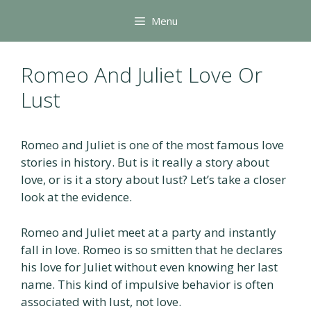
Skip
Menu
to
content
Romeo And Juliet Love Or
Lust
Romeo and Juliet is one of the most famous love
stories in history. But is it really a story about
love, or is it a story about lust? Let’s take a closer
look at the evidence.
Romeo and Juliet meet at a party and instantly
fall in love. Romeo is so smitten that he declares
his love for Juliet without even knowing her last
name. This kind of impulsive behavior is often
associated with lust, not love.