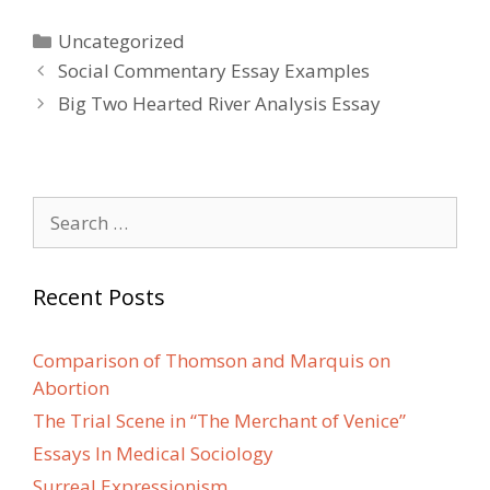
Categories
Uncategorized
Post
Social Commentary Essay Examples
navigation
Big Two Hearted River Analysis Essay
Search
for:
Recent Posts
Comparison of Thomson and Marquis on
Abortion
The Trial Scene in “The Merchant of Venice”
Essays In Medical Sociology
Surreal Expressionism