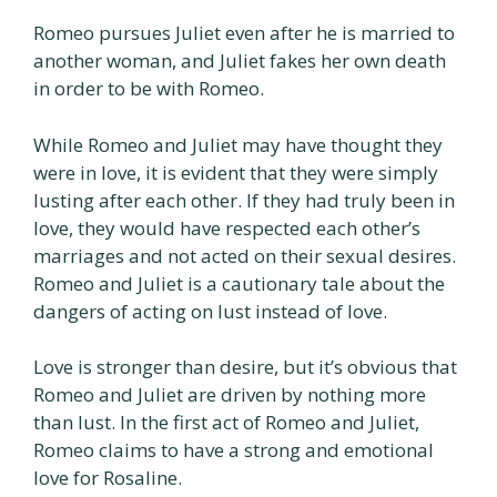
Romeo pursues Juliet even after he is married to
another woman, and Juliet fakes her own death
in order to be with Romeo.
While Romeo and Juliet may have thought they
were in love, it is evident that they were simply
lusting after each other. If they had truly been in
love, they would have respected each other’s
marriages and not acted on their sexual desires.
Romeo and Juliet is a cautionary tale about the
dangers of acting on lust instead of love.
Love is stronger than desire, but it’s obvious that
Romeo and Juliet are driven by nothing more
than lust. In the first act of Romeo and Juliet,
Romeo claims to have a strong and emotional
love for Rosaline.