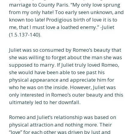
marriage to County Paris. “My only love sprung
from my only hate! Too early seen unknown, and
known too late! Prodigious birth of love it is to
me, that I must love a loathed enemy.” -Juliet
(1.5.137-140).
Juliet was so consumed by Romeo’s beauty that
she was willing to forget about the man she was
supposed to marry. If Juliet truly loved Romeo,
she would have been able to see past his
physical appearance and appreciate him for
who he was on the inside. However, Juliet was
only interested in Romeo’s outer beauty and this
ultimately led to her downfall.
Romeo and Juliet’s relationship was based on
physical attraction and nothing more. Their
“love” for each other was driven by lust and