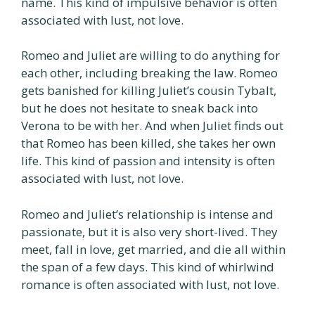
name. This kind of impulsive behavior is often
associated with lust, not love.
Romeo and Juliet are willing to do anything for
each other, including breaking the law. Romeo
gets banished for killing Juliet’s cousin Tybalt,
but he does not hesitate to sneak back into
Verona to be with her. And when Juliet finds out
that Romeo has been killed, she takes her own
life. This kind of passion and intensity is often
associated with lust, not love.
Romeo and Juliet’s relationship is intense and
passionate, but it is also very short-lived. They
meet, fall in love, get married, and die all within
the span of a few days. This kind of whirlwind
romance is often associated with lust, not love.