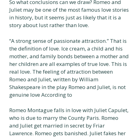
So what conclusions can we draw? Romeo and
Juliet may be one of the most famous love stories
in history, but it seems just as likely that it is a
story about lust rather than love.
“A strong sense of passionate attraction.” That is
the definition of love. Ice cream, a child and his
mother, and family bonds between a mother and
her children are all examples of true love. This is
real love. The feeling of attraction between
Romeo and Juliet, written by William
Shakespeare in the play Romeo and Juliet, is not
genuine love According to
Romeo Montague falls in love with Juliet Capulet,
who is due to marry the County Paris. Romeo
and Juliet get married in secret by Friar
Lawrence. Romeo gets banished. Juliet fakes her