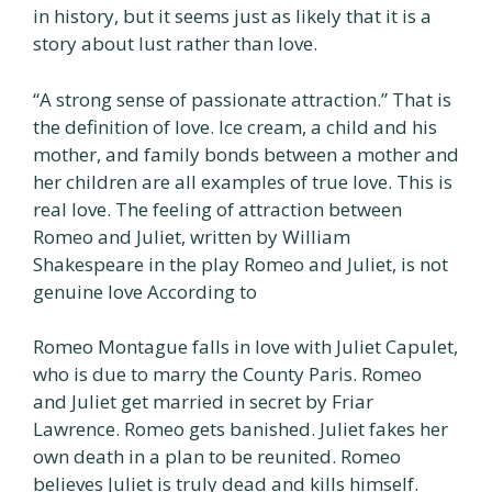
in history, but it seems just as likely that it is a
story about lust rather than love.
“A strong sense of passionate attraction.” That is
the definition of love. Ice cream, a child and his
mother, and family bonds between a mother and
her children are all examples of true love. This is
real love. The feeling of attraction between
Romeo and Juliet, written by William
Shakespeare in the play Romeo and Juliet, is not
genuine love According to
Romeo Montague falls in love with Juliet Capulet,
who is due to marry the County Paris. Romeo
and Juliet get married in secret by Friar
Lawrence. Romeo gets banished. Juliet fakes her
own death in a plan to be reunited. Romeo
believes Juliet is truly dead and kills himself.