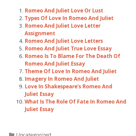
Romeo And Juliet Love Or Lust
Types Of Love In Romeo And Juliet
Romeo And Juliet Love Letter
Assignment
Romeo And Juliet Love Letters
Romeo And Juliet True Love Essay
Romeo Is To Blame For The Death Of
Romeo And Juliet Essay
Theme Of Love In Romeo And Juliet
Imagery In Romeo And Juliet
Love In Shakespeare’s Romeo And
Juliet Essay
What Is The Role Of Fate In Romeo And
Juliet Essay
Categories
Uncategorized