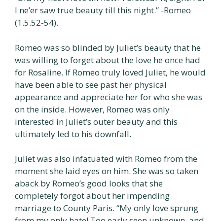
I ne’er saw true beauty till this night.” -Romeo
(1.5.52-54).
Romeo was so blinded by Juliet’s beauty that he
was willing to forget about the love he once had
for Rosaline. If Romeo truly loved Juliet, he would
have been able to see past her physical
appearance and appreciate her for who she was
on the inside. However, Romeo was only
interested in Juliet’s outer beauty and this
ultimately led to his downfall.
Juliet was also infatuated with Romeo from the
moment she laid eyes on him. She was so taken
aback by Romeo’s good looks that she
completely forgot about her impending
marriage to County Paris. “My only love sprung
from my only hate! Too early seen unknown, and