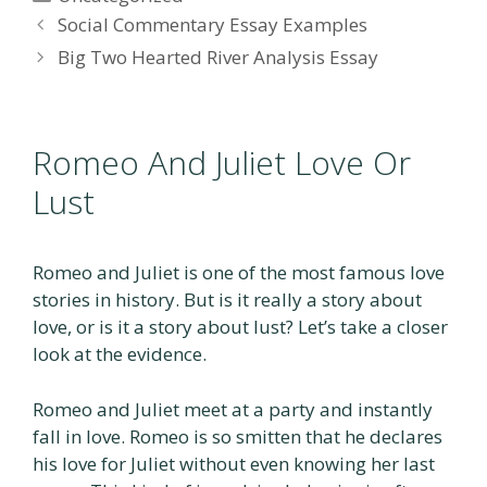
Post
Social Commentary Essay Examples
navigation
Big Two Hearted River Analysis Essay
Romeo And Juliet Love Or
Lust
Romeo and Juliet is one of the most famous love
stories in history. But is it really a story about
love, or is it a story about lust? Let’s take a closer
look at the evidence.
Romeo and Juliet meet at a party and instantly
fall in love. Romeo is so smitten that he declares
his love for Juliet without even knowing her last