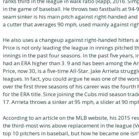
ranks third in the league in walk ratio (Rapp, 2016. Simp
in the game of baseball. He throws two fastballs at 94-
seam sinker is his main pitch against right-handed and 
a cutter that averages 90 mph, used mainly against rig
He also uses a changeup against right-handed hitters a
Price is not only leading the league in innings pitched 
innings in the past four seasons. In the past five years, 
had an ERA higher than 3. 9 and has been among the Ame
Price, now 30, is a five-time All-Star. Jake Arrieta struggl
leagues. In fact, you could argue he was one of the worst
over the first three seasons of his career was the fourt
for the ERA title. Since joining the Cubs mid season trad
17. Arrieta throws a sinker at 95 mph, a slider at 90 mp
According to an article on the MLB website, his 2015 res
the third-most wins above replacement in the league (Ve
top 10 pitchers in baseball, but how he became one isn’t 