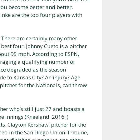
 you become better and better.
inke are the top four players with
There are certainly many other
 best four. Johnny Cueto is a pitcher
about 95 mph. According to ESPN,
eraging a qualifying number of
nce degraded as the season
de to Kansas City? An injury? Age
 pitcher for the Nationals, can throw
cher who’s still just 27 and boasts a
ne innings (Kneeland, 2016. )
ts. Clayton Kershaw, pitcher for the
ned in the San Diego Union-Tribune,