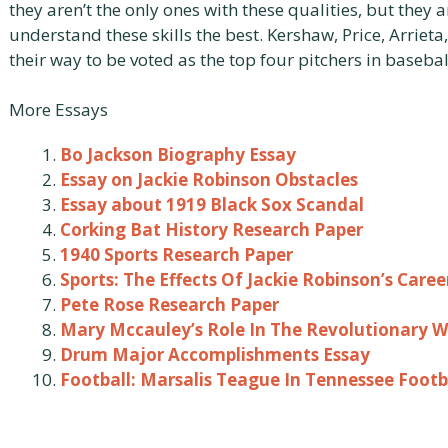
they aren’t the only ones with these qualities, but they
understand these skills the best. Kershaw, Price, Arriet
their way to be voted as the top four pitchers in basebal
More Essays
Bo Jackson Biography Essay
Essay on Jackie Robinson Obstacles
Essay about 1919 Black Sox Scandal
Corking Bat History Research Paper
1940 Sports Research Paper
Sports: The Effects Of Jackie Robinson’s Care
Pete Rose Research Paper
Mary Mccauley’s Role In The Revolutionary W
Drum Major Accomplishments Essay
Football: Marsalis Teague In Tennessee Footb