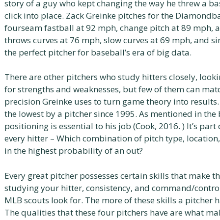
story of a guy who kept changing the way he threw a bas
click into place. Zack Greinke pitches for the Diamondba
fourseam fastball at 92 mph, change pitch at 89 mph, a
throws curves at 76 mph, slow curves at 69 mph, and si
the perfect pitcher for baseball’s era of big data.
There are other pitchers who study hitters closely, looki
for strengths and weaknesses, but few of them can mat
precision Greinke uses to turn game theory into results.
the lowest by a pitcher since 1995. As mentioned in the 
positioning is essential to his job (Cook, 2016. ) It’s part 
every hitter – Which combination of pitch type, location
in the highest probability of an out?
Every great pitcher possesses certain skills that make th
studying your hitter, consistency, and command/control.
MLB scouts look for. The more of these skills a pitcher ha
The qualities that these four pitchers have are what ma