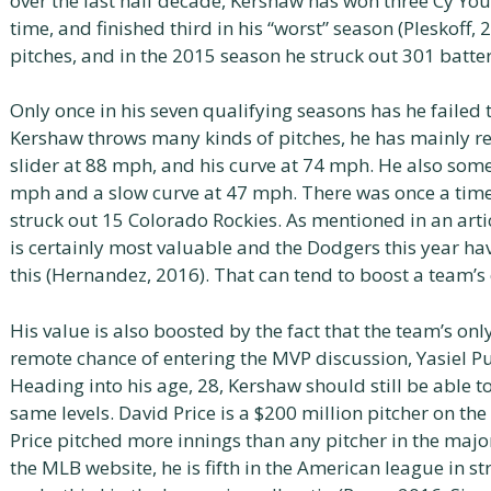
over the last half decade, Kershaw has won three Cy Yo
time, and finished third in his “worst” season (Pleskoff
pitches, and in the 2015 season he struck out 301 batter
Only once in his seven qualifying seasons has he failed 
Kershaw throws many kinds of pitches, he has mainly rel
slider at 88 mph, and his curve at 74 mph. He also som
mph and a slow curve at 47 mph. There was once a time
struck out 15 Colorado Rockies. As mentioned in an arti
is certainly most valuable and the Dodgers this year h
this (Hernandez, 2016). That can tend to boost a team’s
His value is also boosted by the fact that the team’s on
remote chance of entering the MVP discussion, Yasiel Pui
Heading into his age, 28, Kershaw should still be able t
same levels. David Price is a $200 million pitcher on th
Price pitched more innings than any pitcher in the major
the MLB website, he is fifth in the American league in s