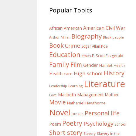
Popular Topics
American Civil War
African American
Biography
Arthur Miller
Black people
Book
Crime
Edgar Allan Poe
Education
F. Scott Fitzgerald
Ethics
Family
Film
Gender
Hamlet
Health
History
High school
Health care
Literature
Learning
Leadership
Macbeth
Management
Mother
Love
Movie
Nathaniel Hawthorne
Novel
Personal life
Othello
Poetry
Psychology
Poem
School
Short story
Slavery
Slavery in the