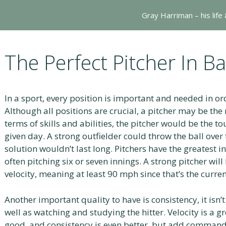
Gray Harriman – his life
The Perfect Pitcher In B
In a sport, every position is important and needed in or
Although all positions are crucial, a pitcher may be the
terms of skills and abilities, the pitcher would be the t
given day. A strong outfielder could throw the ball over t
solution wouldn’t last long. Pitchers have the greatest 
often pitching six or seven innings. A strong pitcher wil
velocity, meaning at least 90 mph since that’s the curren
Another important quality to have is consistency, it isn
well as watching and studying the hitter. Velocity is a gr
good, and consistency is even better, but add command/