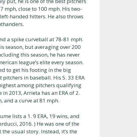
ly put, he is one of the best pitchers
97 mph, close to 100 mph. His two-
left-handed hitters. He also throws
hthanders.
nd a spike curveball at 78-81 mph.
this season, but averaging over 200
including this season, he has never
rican league’s elite every season.
ed to get his footing in the big
 pitchers in baseball. His 5. 33 ERA
h highest among pitchers qualifying
e in 2013, Arrieta has an ERA of 2.
h, and a curve at 81 mph.
ume lists a 1. 9 ERA, 19 wins, and
rducci, 2016. ) He was one of the
the usual story. Instead, it’s the