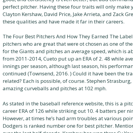
perfect pitcher. Having these four traits will only make
Clayton Kershaw, David Price, Jake Arrieta, and Zack Gre
these qualities and have made it far in their careers.
The Four Best Pitchers And How They Earned The Label 
pitchers who are great that were ot chosen as one of the
for the Giants and pitches an average speed, which is 
from 2011-2014, Cueto put up an ERA of 2. 48 while av
innings per season, although last season, his performa
continued (Townsend, 2016. ) Could it have been the tra
related? Each is possible, of course. Stephen Strasburg,
amazing curveballs and pitches at 102 mph.
As stated in the baseball reference website, this is a pit
career ERA of 126 while striking out 10. 4 batters per ni
However, at times he’s had arm troubles at various poin
Dodgers is ranked number one for best pitcher. Mentio