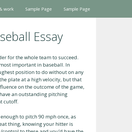
 & work
Sample Page
Sample Page
aseball Essay
der for the whole team to succeed.
 most important in baseball. In
oughest position to do without on any
he plate at a high velocity, but that
influence on the outcome of the game,
l have an outstanding pitching
t cutoff.
’t enough to pitch 90 mph once, as
eat thing, knowing your hitter is
control to these and you’d have the