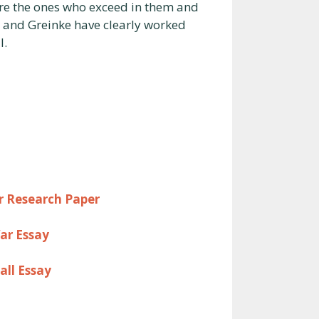
 are the ones who exceed in them and
a, and Greinke have clearly worked
l.
er Research Paper
ar Essay
all Essay