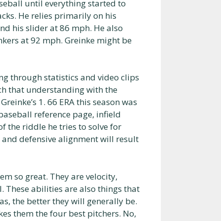
eball until everything started to
cks. He relies primarily on his
nd his slider at 86 mph. He also
nkers at 92 mph. Greinke might be
ng through statistics and video clips
ch that understanding with the
 Greinke’s 1. 66 ERA this season was
baseball reference page, infield
of the riddle he tries to solve for
, and defensive alignment will result
em so great. They are velocity,
 These abilities are also things that
s, the better they will generally be.
kes them the four best pitchers. No,