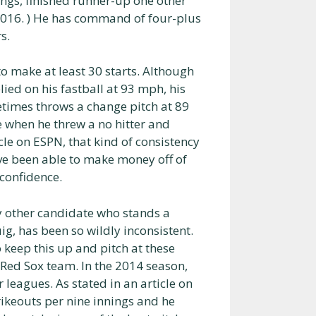
ungs, finished runner-up one other
, 2016. ) He has command of four-plus
s.
to make at least 30 starts. Although
ied on his fastball at 93 mph, his
etimes throws a change pitch at 89
 when he threw a no hitter and
cle on ESPN, that kind of consistency
ave been able to make money off of
 confidence.
ly other candidate who stands a
g, has been so wildly inconsistent.
o keep this up and pitch at these
e Red Sox team. In the 2014 season,
 leagues. As stated in an article on
trikeouts per nine innings and he