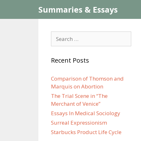
Skip
Summaries & Essays
to
content
Search
for:
Recent Posts
Comparison of Thomson and
Marquis on Abortion
The Trial Scene in “The
Merchant of Venice”
Essays In Medical Sociology
Surreal Expressionism
Starbucks Product Life Cycle