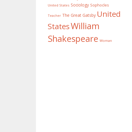
Sociology
Sophocles
United States
United
The Great Gatsby
Teacher
William
States
Shakespeare
Woman