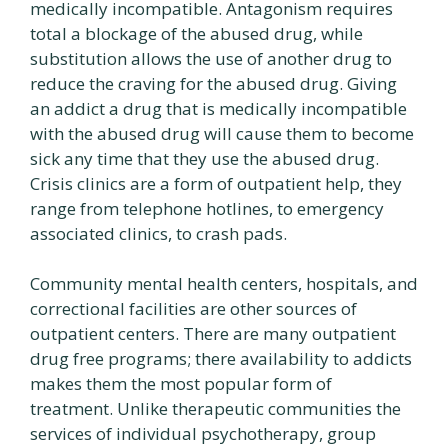
medically incompatible. Antagonism requires
total a blockage of the abused drug, while
substitution allows the use of another drug to
reduce the craving for the abused drug. Giving
an addict a drug that is medically incompatible
with the abused drug will cause them to become
sick any time that they use the abused drug.
Crisis clinics are a form of outpatient help, they
range from telephone hotlines, to emergency
associated clinics, to crash pads.
Community mental health centers, hospitals, and
correctional facilities are other sources of
outpatient centers. There are many outpatient
drug free programs; there availability to addicts
makes them the most popular form of
treatment. Unlike therapeutic communities the
services of individual psychotherapy, group