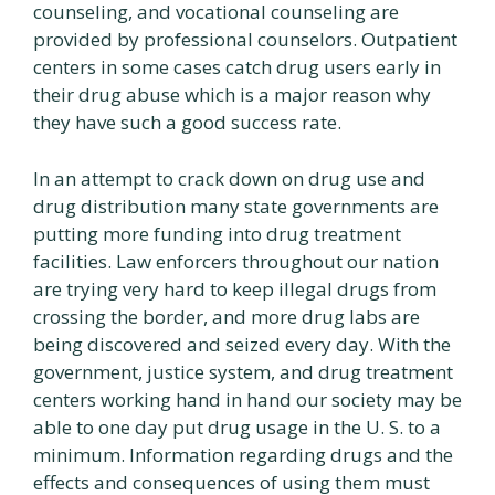
counseling, and vocational counseling are
provided by professional counselors. Outpatient
centers in some cases catch drug users early in
their drug abuse which is a major reason why
they have such a good success rate.
In an attempt to crack down on drug use and
drug distribution many state governments are
putting more funding into drug treatment
facilities. Law enforcers throughout our nation
are trying very hard to keep illegal drugs from
crossing the border, and more drug labs are
being discovered and seized every day. With the
government, justice system, and drug treatment
centers working hand in hand our society may be
able to one day put drug usage in the U. S. to a
minimum. Information regarding drugs and the
effects and consequences of using them must