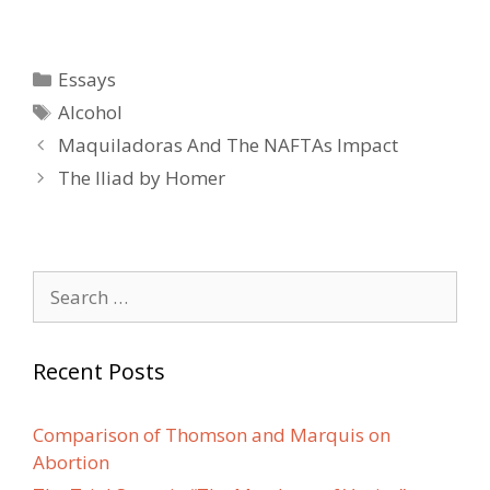
Categories
Essays
Tags
Alcohol
Post
Maquiladoras And The NAFTAs Impact
navigation
The Iliad by Homer
Search
for:
Recent Posts
Comparison of Thomson and Marquis on
Abortion