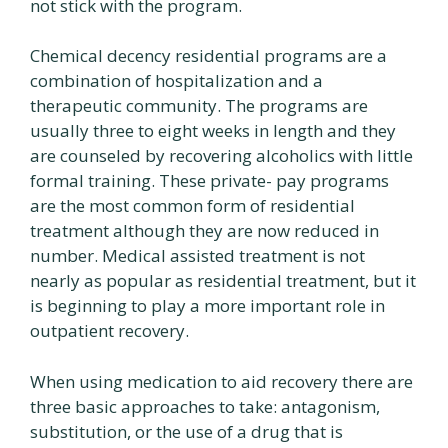
not stick with the program.
Chemical decency residential programs are a
combination of hospitalization and a
therapeutic community. The programs are
usually three to eight weeks in length and they
are counseled by recovering alcoholics with little
formal training. These private- pay programs
are the most common form of residential
treatment although they are now reduced in
number. Medical assisted treatment is not
nearly as popular as residential treatment, but it
is beginning to play a more important role in
outpatient recovery.
When using medication to aid recovery there are
three basic approaches to take: antagonism,
substitution, or the use of a drug that is