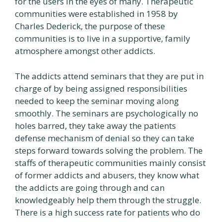
for the users in the eyes of many. Therapeutic
communities were established in 1958 by
Charles Dederick, the purpose of these
communities is to live in a supportive, family
atmosphere amongst other addicts.
The addicts attend seminars that they are put in
charge of by being assigned responsibilities
needed to keep the seminar moving along
smoothly. The seminars are psychologically no
holes barred, they take away the patients
defense mechanism of denial so they can take
steps forward towards solving the problem. The
staffs of therapeutic communities mainly consist
of former addicts and abusers, they know what
the addicts are going through and can
knowledgeably help them through the struggle.
There is a high success rate for patients who do