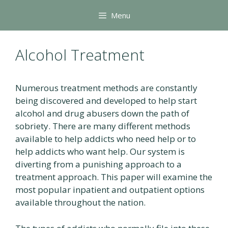
Skip
Menu
to
content
Alcohol Treatment
Numerous treatment methods are constantly
being discovered and developed to help start
alcohol and drug abusers down the path of
sobriety. There are many different methods
available to help addicts who need help or to
help addicts who want help. Our system is
diverting from a punishing approach to a
treatment approach. This paper will examine the
most popular inpatient and outpatient options
available throughout the nation.