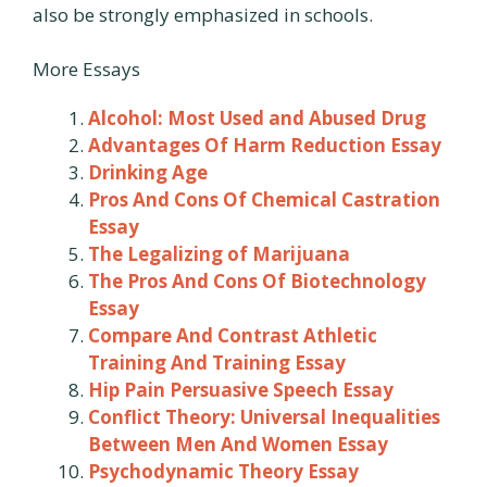
also be strongly emphasized in schools.
More Essays
Alcohol: Most Used and Abused Drug
Advantages Of Harm Reduction Essay
Drinking Age
Pros And Cons Of Chemical Castration
Essay
The Legalizing of Marijuana
The Pros And Cons Of Biotechnology
Essay
Compare And Contrast Athletic
Training And Training Essay
Hip Pain Persuasive Speech Essay
Conflict Theory: Universal Inequalities
Between Men And Women Essay
Psychodynamic Theory Essay