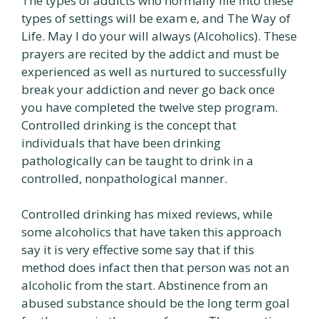
The types of addicts who normally file into these
types of settings will be exam e, and The Way of
Life. May I do your will always (Alcoholics). These
prayers are recited by the addict and must be
experienced as well as nurtured to successfully
break your addiction and never go back once
you have completed the twelve step program.
Controlled drinking is the concept that
individuals that have been drinking
pathologically can be taught to drink in a
controlled, nonpathological manner.
Controlled drinking has mixed reviews, while
some alcoholics that have taken this approach
say it is very effective some say that if this
method does infact then that person was not an
alcoholic from the start. Abstinence from an
abused substance should be the long term goal