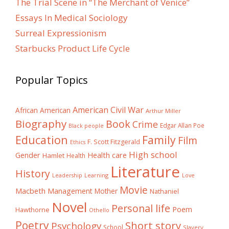
The Trial Scene in “The Merchant of Venice”
Essays In Medical Sociology
Surreal Expressionism
Starbucks Product Life Cycle
Popular Topics
American Civil War
African American
Arthur Miller
Biography
Book
Crime
Edgar Allan Poe
Black people
Education
Family
Film
F. Scott Fitzgerald
Ethics
High school
Gender
Health care
Hamlet
Health
Literature
History
Learning
Leadership
Love
Movie
Macbeth
Management
Mother
Nathaniel
Novel
Personal life
Poem
Hawthorne
Othello
Poetry
Short story
Psychology
School
Slavery