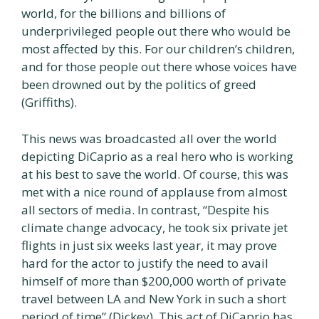
world, for the billions and billions of
underprivileged people out there who would be
most affected by this. For our children’s children,
and for those people out there whose voices have
been drowned out by the politics of greed
(Griffiths).
This news was broadcasted all over the world
depicting DiCaprio as a real hero who is working
at his best to save the world. Of course, this was
met with a nice round of applause from almost
all sectors of media. In contrast, “Despite his
climate change advocacy, he took six private jet
flights in just six weeks last year, it may prove
hard for the actor to justify the need to avail
himself of more than $200,000 worth of private
travel between LA and New York in such a short
period of time” (Dickey). This act of DiCaprio has