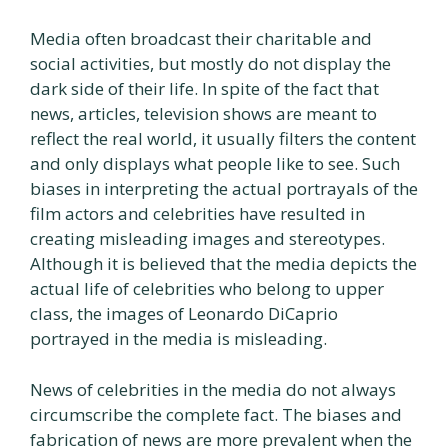
Media often broadcast their charitable and
social activities, but mostly do not display the
dark side of their life. In spite of the fact that
news, articles, television shows are meant to
reflect the real world, it usually filters the content
and only displays what people like to see. Such
biases in interpreting the actual portrayals of the
film actors and celebrities have resulted in
creating misleading images and stereotypes.
Although it is believed that the media depicts the
actual life of celebrities who belong to upper
class, the images of Leonardo DiCaprio
portrayed in the media is misleading.
News of celebrities in the media do not always
circumscribe the complete fact. The biases and
fabrication of news are more prevalent when the