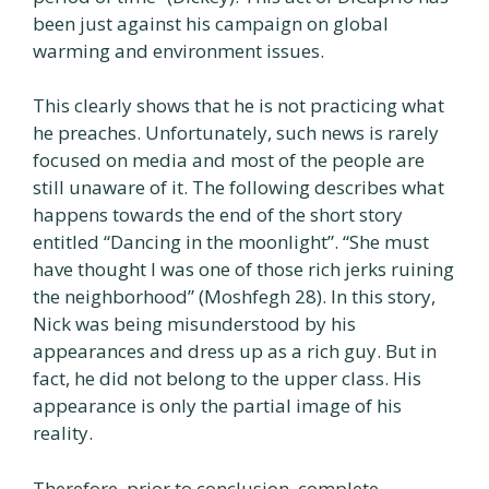
been just against his campaign on global
warming and environment issues.
This clearly shows that he is not practicing what
he preaches. Unfortunately, such news is rarely
focused on media and most of the people are
still unaware of it. The following describes what
happens towards the end of the short story
entitled “Dancing in the moonlight”. “She must
have thought I was one of those rich jerks ruining
the neighborhood” (Moshfegh 28). In this story,
Nick was being misunderstood by his
appearances and dress up as a rich guy. But in
fact, he did not belong to the upper class. His
appearance is only the partial image of his
reality.
Therefore, prior to conclusion, complete