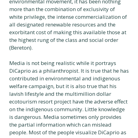
environmental movement, it has been nothing
more than the combination of exclusivity of
white privilege, the intense commercialization of
all designated renewable resources and the
exorbitant cost of making this available those at
the highest rung of the class and social order
(Bereton).
Media is not being realistic while it portrays
DiCaprio as a philanthropist. It is true that he has
contributed in environmental and indigenous
welfare campaign, but it is also true that his
lavish lifestyle and the multimillion dollar
ecotourism resort project have the adverse effect
on the indigenous community. Little knowledge
is dangerous. Media sometimes only provides
the partial information which can mislead
people. Most of the people visualize DiCaprio as