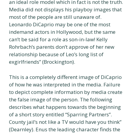
an ideal role model which in fact is not the truth.
Media did not displays his playboy images that
most of the people are still unaware of.
Leonardo DiCaprio may be one of the most
indemand actors in Hollywood, but the same
can’t be said for a role as son-in-law! Kelly
Rohrbach’s parents don’t approve of her new
relationship because of Leo’s long list of
exgirlfriends” (Brockington).
This is a completely different image of DiCaprio
of how he was interpreted in the media. Failure
to depict complete information by media create
the false image of the person. The following
describes what happens towards the beginning
of a short story entitled “Sparring Partners”.
County jail’s not like a TV would have you think”
(Dearnley). Enus the leading character finds the