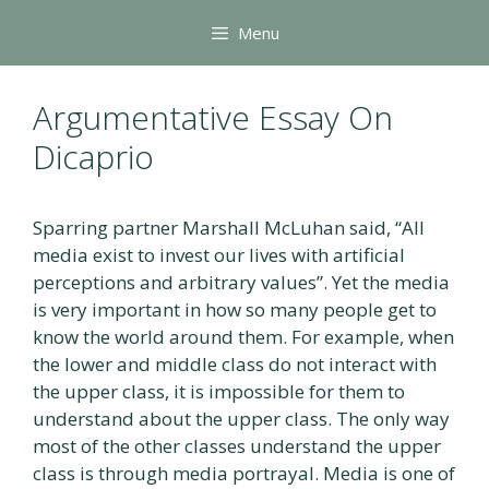
Skip
Menu
to
content
Argumentative Essay On
Dicaprio
Sparring partner Marshall McLuhan said, “All
media exist to invest our lives with artificial
perceptions and arbitrary values”. Yet the media
is very important in how so many people get to
know the world around them. For example, when
the lower and middle class do not interact with
the upper class, it is impossible for them to
understand about the upper class. The only way
most of the other classes understand the upper
class is through media portrayal. Media is one of