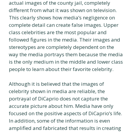
actual images of the county jail, completely
different from what it was shown on television.
This clearly shows how media’s negligence on
complete detail can create false images. Upper
class celebrities are the most popular and
followed figures in the media. Their images and
stereotypes are completely dependent on the
way the media portrays them because the media
is the only medium in the middle and lower class
people to learn about their favorite celebrity.
Although it is believed that the images of
celebrity shown in media are reliable, the
portrayal of DiCaprio does not capture the
accurate picture about him. Media have only
focused on the positive aspects of DiCaprio’s life.
In addition, some of the information is even
amplified and fabricated that results in creating