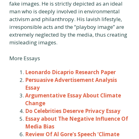
fake images. He is strictly depicted as an ideal
man who is deeply involved in environmental
activism and philanthropy. His lavish lifestyle,
irresponsible acts and the “playboy image” are
extremely neglected by the media, thus creating
misleading images.
More Essays
Leonardo Dicaprio Research Paper
Persuasive Advertisement Analysis
Essay
Argumentative Essay About Climate
Change
Do Celebrities Deserve Privacy Essay
Essay about The Negative Influence Of
Media Bias
Review Of Al Gore’s Speech ‘Climate