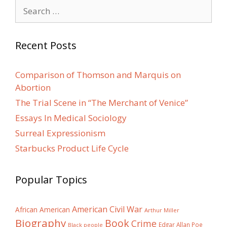
Search
for:
Recent Posts
Comparison of Thomson and Marquis on
Abortion
The Trial Scene in “The Merchant of Venice”
Essays In Medical Sociology
Surreal Expressionism
Starbucks Product Life Cycle
Popular Topics
American Civil War
African American
Arthur Miller
Biography
Book
Crime
Edgar Allan Poe
Black people