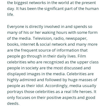
the biggest networks in the world at the present
day. It has been the significant part of the human
life.
Everyone is directly involved in and spends so
many of his or her waking hours with some form
of the media. Television, radio, newspaper,
books, internet & social network and many more
are the frequent source of information that
people go through in their daily lives. Film
celebrities who are recognized as the upper class
people in society are the most discussed and
displayed images in the media. Celebrities are
highly admired and followed by huge masses of
people as their idol. Accordingly, media usually
portrays those celebrities as a real life heroes. It
only focuses on their positive aspects and good
deeds.