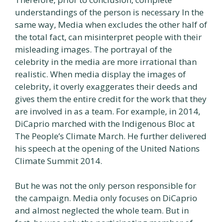
understandings of the person is necessary In the
same way, Media when excludes the other half of
the total fact, can misinterpret people with their
misleading images. The portrayal of the
celebrity in the media are more irrational than
realistic. When media display the images of
celebrity, it overly exaggerates their deeds and
gives them the entire credit for the work that they
are involved in as a team. For example, in 2014,
DiCaprio marched with the Indigenous Bloc at
The People’s Climate March. He further delivered
his speech at the opening of the United Nations
Climate Summit 2014.
But he was not the only person responsible for
the campaign. Media only focuses on DiCaprio
and almost neglected the whole team. But in