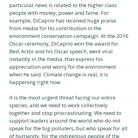
particular news is related to the higher class
people with money, power and fame. For
example, DiCaprio has received huge praise
from media for his contribution in the
environment conservation campaign. At the 2016
Oscar ceremony, DiCaprio won the award for
Best Actor and his Oscar speech, went viral
instantly in the media, that express his
appreciation and worry for the environment
when he said: Climate change is real, it is
happening right now.
It is the most urgent threat facing our entire
species, and we need to work collectively
together and stop procrastinating. We need to
support leaders around the world who do not
speak for the big polluters, but who speak for all
of humanity, for the indigenous people of the