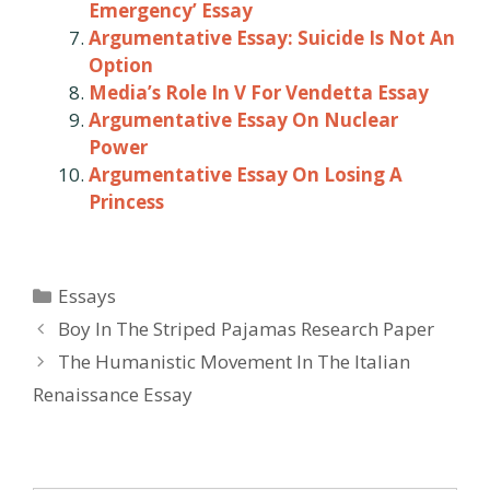
Emergency’ Essay
Argumentative Essay: Suicide Is Not An
Option
Media’s Role In V For Vendetta Essay
Argumentative Essay On Nuclear
Power
Argumentative Essay On Losing A
Princess
Categories
Essays
Post
Boy In The Striped Pajamas Research Paper
navigation
The Humanistic Movement In The Italian
Renaissance Essay