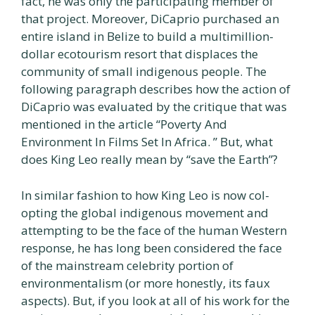
fact, he was only the participating member of
that project. Moreover, DiCaprio purchased an
entire island in Belize to build a multimillion-
dollar ecotourism resort that displaces the
community of small indigenous people. The
following paragraph describes how the action of
DiCaprio was evaluated by the critique that was
mentioned in the article “Poverty And
Environment In Films Set In Africa. ” But, what
does King Leo really mean by “save the Earth”?
In similar fashion to how King Leo is now col-
opting the global indigenous movement and
attempting to be the face of the human Western
response, he has long been considered the face
of the mainstream celebrity portion of
environmentalism (or more honestly, its faux
aspects). But, if you look at all of his work for the