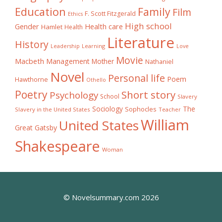
Education
Family
Film
F. Scott Fitzgerald
Ethics
High school
Gender
Health care
Hamlet
Health
Literature
History
Learning
Leadership
Love
Movie
Macbeth
Management
Mother
Nathaniel
Novel
Personal life
Poem
Hawthorne
Othello
Poetry
Short story
Psychology
School
Slavery
The
Sociology
Sophocles
Slavery in the United States
Teacher
William
United States
Great Gatsby
Shakespeare
Woman
© Novelsummary.com 2026