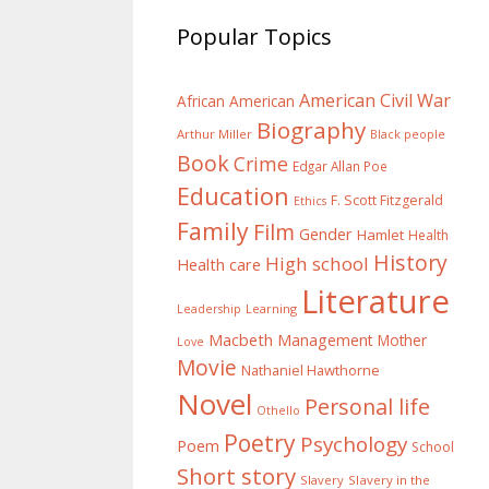
Popular Topics
American Civil War
African American
Biography
Arthur Miller
Black people
Book
Crime
Edgar Allan Poe
Education
F. Scott Fitzgerald
Ethics
Family
Film
Gender
Hamlet
Health
History
High school
Health care
Literature
Learning
Leadership
Macbeth
Management
Mother
Love
Movie
Nathaniel Hawthorne
Novel
Personal life
Othello
Poetry
Psychology
Poem
School
Short story
Slavery
Slavery in the