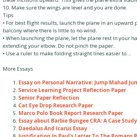
10. Make sure the wings are level and you are done.
Tips
• For best flight results, launch the plane in an upward
balcony where there is little to no wind.
• When launching the plane, let the plane rest in your h
extending your elbow. Do not pinch the paper.
• Use a ruler to make folding straight lines easier to…
More Essays
Essay on Personal Narrative: Jump Mahad Ju
Service Learning Project Reflection Paper
Senior Paper Reflection
Cat Eye Drop Research Paper
Marco Polo Book Report Research Paper
Essay about Barbie Bungee CRA: A Case Study
Daedalus And Icarus Essay
Justification In Paul’s Letter To The Romans 