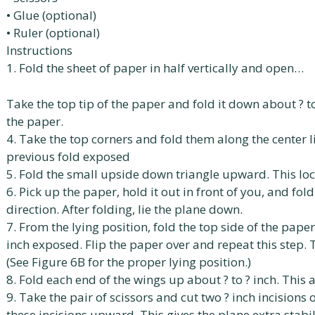
• Glue (optional)
• Ruler (optional)
Instructions
1. Fold the sheet of paper in half vertically and open…
Take the top tip of the paper and fold it down about ? 
the paper.
4. Take the top corners and fold them along the center li
previous fold exposed
5. Fold the small upside down triangle upward. This loc
6. Pick up the paper, hold it out in front of you, and fol
direction. After folding, lie the plane down.
7. From the lying position, fold the top side of the pap
inch exposed. Flip the paper over and repeat this step. T
(See Figure 6B for the proper lying position.)
8. Fold each end of the wings up about ? to ? inch. This ad
9. Take the pair of scissors and cut two ? inch incisions
these incisions upward. This gives the plane extra stabil