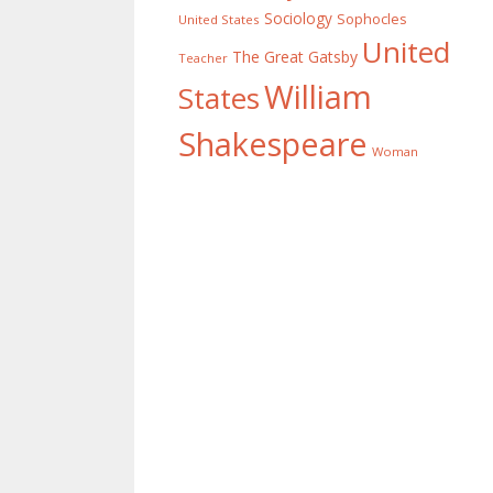
Sociology
Sophocles
United States
United
The Great Gatsby
Teacher
William
States
Shakespeare
Woman