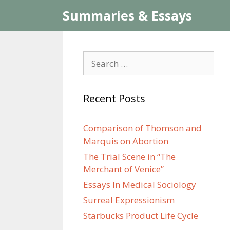
Skip
Summaries & Essays
to
content
Search
for:
Recent Posts
Comparison of Thomson and
Marquis on Abortion
The Trial Scene in “The
Merchant of Venice”
Essays In Medical Sociology
Surreal Expressionism
Starbucks Product Life Cycle