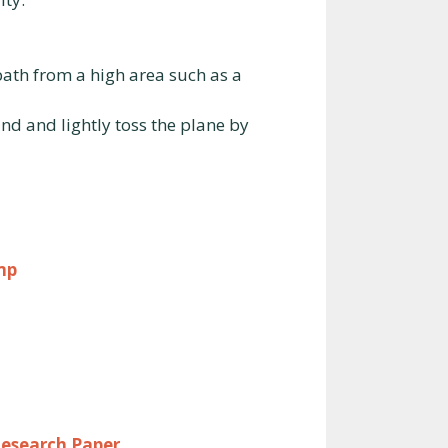
 path from a high area such as a
and and lightly toss the plane by
mp
Research Paper