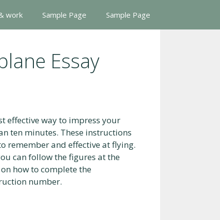
 & work
Sample Page
Sample Page
plane Essay
t effective way to impress your
than ten minutes. These instructions
to remember and effective at flying.
you can follow the figures at the
n on how to complete the
truction number.