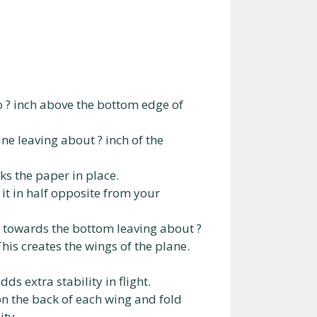
to ? inch above the bottom edge of
ne leaving about ? inch of the
ks the paper in place.
d it in half opposite from your
er towards the bottom leaving about ?
his creates the wings of the plane.
ds extra stability in flight.
 on the back of each wing and fold
ity.