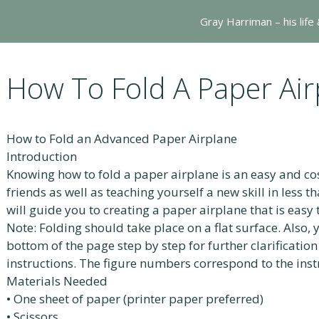
Gray Harriman – his life
How To Fold A Paper Air
How to Fold an Advanced Paper Airplane
Introduction
Knowing how to fold a paper airplane is an easy and cos
friends as well as teaching yourself a new skill in less 
will guide you to creating a paper airplane that is easy 
Note: Folding should take place on a flat surface. Also, 
bottom of the page step by step for further clarificatio
instructions. The figure numbers correspond to the ins
Materials Needed
• One sheet of paper (printer paper preferred)
• Scissors