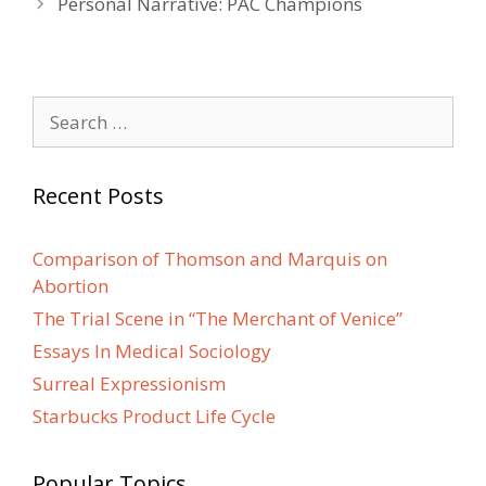
Personal Narrative: PAC Champions
Search
for:
Recent Posts
Comparison of Thomson and Marquis on
Abortion
The Trial Scene in “The Merchant of Venice”
Essays In Medical Sociology
Surreal Expressionism
Starbucks Product Life Cycle
Popular Topics