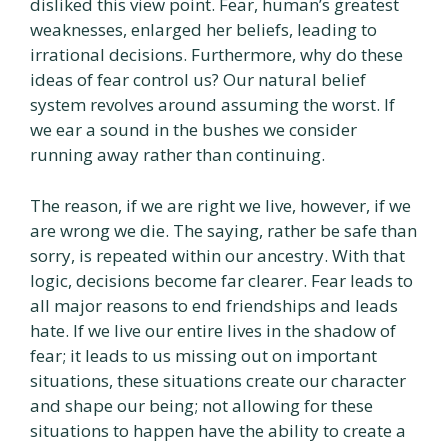
disliked this view point. Fear, human’s greatest
weaknesses, enlarged her beliefs, leading to
irrational decisions. Furthermore, why do these
ideas of fear control us? Our natural belief
system revolves around assuming the worst. If
we ear a sound in the bushes we consider
running away rather than continuing.
The reason, if we are right we live, however, if we
are wrong we die. The saying, rather be safe than
sorry, is repeated within our ancestry. With that
logic, decisions become far clearer. Fear leads to
all major reasons to end friendships and leads
hate. If we live our entire lives in the shadow of
fear; it leads to us missing out on important
situations, these situations create our character
and shape our being; not allowing for these
situations to happen have the ability to create a