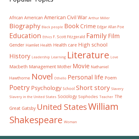
American Civil War
African American
Arthur Miller
Biography
Book
Crime
Edgar Allan Poe
Black people
Education
Family
Film
F. Scott Fitzgerald
Ethics
High school
Gender
Health care
Hamlet
Health
Literature
History
Learning
Leadership
Love
Movie
Macbeth
Management
Mother
Nathaniel
Novel
Personal life
Poem
Hawthorne
Othello
Poetry
Short story
Psychology
School
Slavery
The
Sociology
Sophocles
Slavery in the United States
Teacher
William
United States
Great Gatsby
Shakespeare
Woman