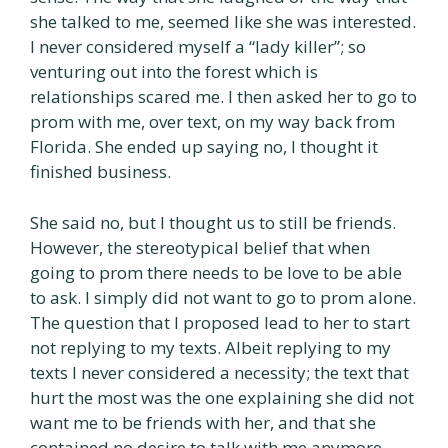
she talked to me, seemed like she was interested.
I never considered myself a “lady killer”; so
venturing out into the forest which is
relationships scared me. I then asked her to go to
prom with me, over text, on my way back from
Florida. She ended up saying no, I thought it
finished business.
She said no, but I thought us to still be friends.
However, the stereotypical belief that when
going to prom there needs to be love to be able
to ask. I simply did not want to go to prom alone.
The question that I proposed lead to her to start
not replying to my texts. Albeit replying to my
texts I never considered a necessity; the text that
hurt the most was the one explaining she did not
want me to be friends with her, and that she
contained no desire to talk with me anymore.