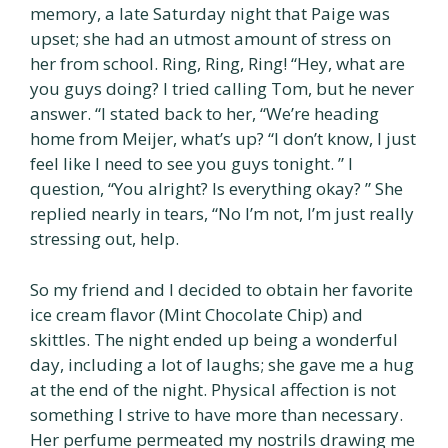
memory, a late Saturday night that Paige was
upset; she had an utmost amount of stress on
her from school. Ring, Ring, Ring! “Hey, what are
you guys doing? I tried calling Tom, but he never
answer. “I stated back to her, “We’re heading
home from Meijer, what’s up? “I don’t know, I just
feel like I need to see you guys tonight. ” I
question, “You alright? Is everything okay? ” She
replied nearly in tears, “No I’m not, I’m just really
stressing out, help.
So my friend and I decided to obtain her favorite
ice cream flavor (Mint Chocolate Chip) and
skittles. The night ended up being a wonderful
day, including a lot of laughs; she gave me a hug
at the end of the night. Physical affection is not
something I strive to have more than necessary.
Her perfume permeated my nostrils drawing me