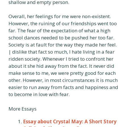
shallow and empty person.
Overall, her feelings for me were non-existent.
However, the ruining of our friendships went too
far. The fear of the expectation of what a high
school dances needed to be pushed her too far.
Society is at fault for the way they made her feel.
| dislike that fact so much, I hate living in a fear
ridden society. Whenever I tried to confront her
about it she hid away from the fact. It never did
make sense to me, we were pretty good for each
other. However, in most circumstances it is much
easier to run away from facts and happiness and
to become in love with fear.
More Essays
Essay about Crystal May: A Short Story