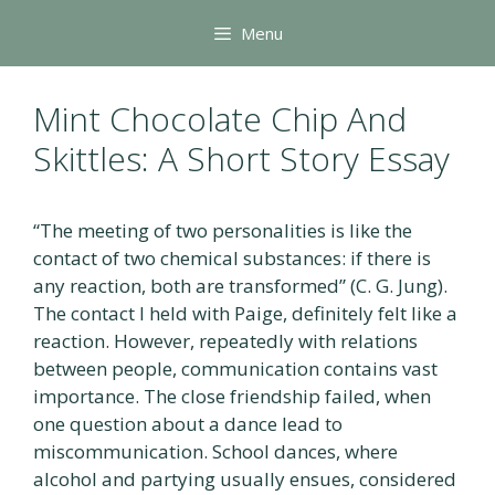
Skip
Menu
to
content
Mint Chocolate Chip And
Skittles: A Short Story Essay
“The meeting of two personalities is like the
contact of two chemical substances: if there is
any reaction, both are transformed” (C. G. Jung).
The contact I held with Paige, definitely felt like a
reaction. However, repeatedly with relations
between people, communication contains vast
importance. The close friendship failed, when
one question about a dance lead to
miscommunication. School dances, where
alcohol and partying usually ensues, considered