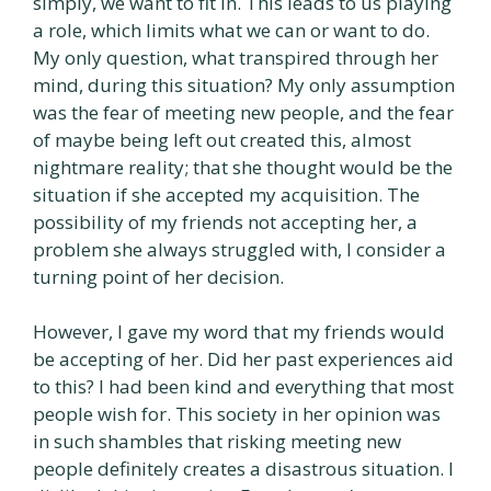
simply, we want to fit in. This leads to us playing
a role, which limits what we can or want to do.
My only question, what transpired through her
mind, during this situation? My only assumption
was the fear of meeting new people, and the fear
of maybe being left out created this, almost
nightmare reality; that she thought would be the
situation if she accepted my acquisition. The
possibility of my friends not accepting her, a
problem she always struggled with, I consider a
turning point of her decision.
However, I gave my word that my friends would
be accepting of her. Did her past experiences aid
to this? I had been kind and everything that most
people wish for. This society in her opinion was
in such shambles that risking meeting new
people definitely creates a disastrous situation. I