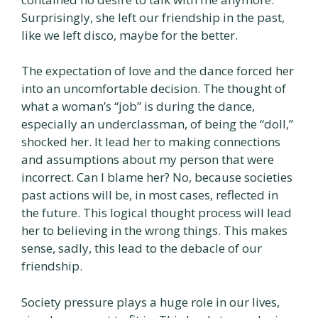
Surprisingly, she left our friendship in the past,
like we left disco, maybe for the better.
The expectation of love and the dance forced her
into an uncomfortable decision. The thought of
what a woman’s “job” is during the dance,
especially an underclassman, of being the “doll,”
shocked her. It lead her to making connections
and assumptions about my person that were
incorrect. Can I blame her? No, because societies
past actions will be, in most cases, reflected in
the future. This logical thought process will lead
her to believing in the wrong things. This makes
sense, sadly, this lead to the debacle of our
friendship.
Society pressure plays a huge role in our lives,