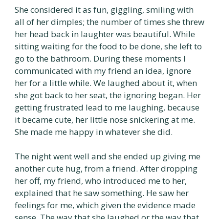
She considered it as fun, giggling, smiling with
all of her dimples; the number of times she threw
her head back in laughter was beautiful. While
sitting waiting for the food to be done, she left to
go to the bathroom. During these moments I
communicated with my friend an idea, ignore
her for a little while. We laughed about it, when
she got back to her seat, the ignoring began. Her
getting frustrated lead to me laughing, because
it became cute, her little nose snickering at me.
She made me happy in whatever she did.
The night went well and she ended up giving me
another cute hug, from a friend. After dropping
her off, my friend, who introduced me to her,
explained that he saw something. He saw her
feelings for me, which given the evidence made
sense. The way that she laughed or the way that