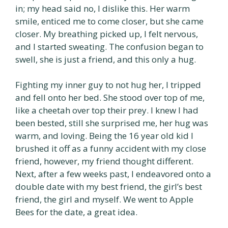
in; my head said no, I dislike this. Her warm
smile, enticed me to come closer, but she came
closer. My breathing picked up, I felt nervous,
and I started sweating. The confusion began to
swell, she is just a friend, and this only a hug.
Fighting my inner guy to not hug her, I tripped
and fell onto her bed. She stood over top of me,
like a cheetah over top their prey. I knew I had
been bested, still she surprised me, her hug was
warm, and loving. Being the 16 year old kid I
brushed it off as a funny accident with my close
friend, however, my friend thought different.
Next, after a few weeks past, I endeavored onto a
double date with my best friend, the girl’s best
friend, the girl and myself. We went to Apple
Bees for the date, a great idea.