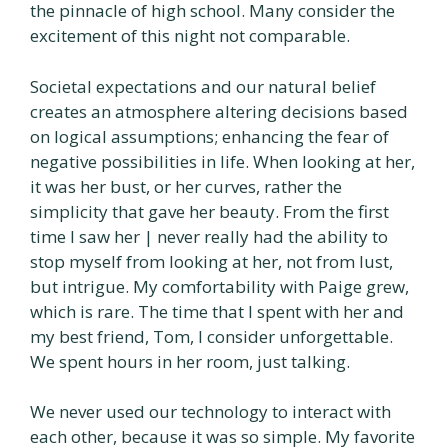
the pinnacle of high school. Many consider the
excitement of this night not comparable.
Societal expectations and our natural belief
creates an atmosphere altering decisions based
on logical assumptions; enhancing the fear of
negative possibilities in life. When looking at her,
it was her bust, or her curves, rather the
simplicity that gave her beauty. From the first
time I saw her | never really had the ability to
stop myself from looking at her, not from lust,
but intrigue. My comfortability with Paige grew,
which is rare. The time that I spent with her and
my best friend, Tom, I consider unforgettable.
We spent hours in her room, just talking.
We never used our technology to interact with
each other, because it was so simple. My favorite