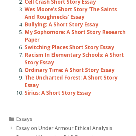
Cell Crash Short Story Essay
Wes Moore’s Short Story ‘The Saints
And Roughnecks’ Essay
Bullying: A Short Story Essay
My Sophomore: A Short Story Research
Paper
Switching Places Short Story Essay
Racism In Elementary Schools: A Short
Story Essay
Ordinary Time: A Short Story Essay
The Uncharted Forest: A Short Story
Essay
Sirius: A Short Story Essay
Categories
Essays
Post
Essay on Under Armour Ethical Analysis
navigation