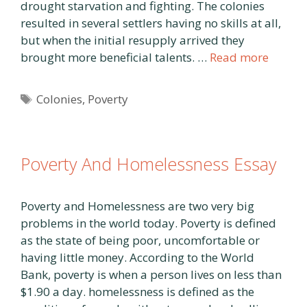
drought starvation and fighting. The colonies
resulted in several settlers having no skills at all,
but when the initial resupply arrived they
brought more beneficial talents. …
Read more
Tags
Colonies
,
Poverty
Poverty And Homelessness Essay
Poverty and Homelessness are two very big
problems in the world today. Poverty is defined
as the state of being poor, uncomfortable or
having little money. According to the World
Bank, poverty is when a person lives on less than
$1.90 a day. homelessness is defined as the