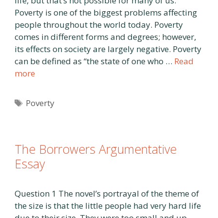
life, but that’s not possible for many of us.
Poverty is one of the biggest problems affecting
people throughout the world today. Poverty
comes in different forms and degrees; however,
its effects on society are largely negative. Poverty
can be defined as “the state of one who …
Read
more
Tags
Poverty
The Borrowers Argumentative
Essay
Question 1 The novel’s portrayal of the theme of
the size is that the little people had very hard life
due to their size. They were too small and up