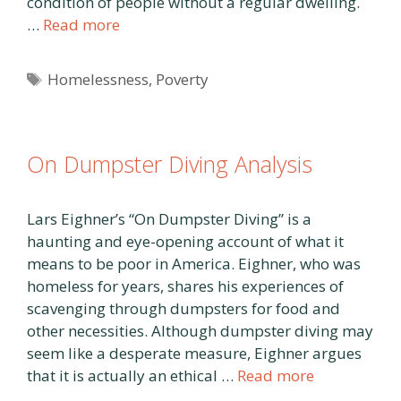
condition of people without a regular dwelling.
…
Read more
Tags
Homelessness
,
Poverty
On Dumpster Diving Analysis
Lars Eighner’s “On Dumpster Diving” is a
haunting and eye-opening account of what it
means to be poor in America. Eighner, who was
homeless for years, shares his experiences of
scavenging through dumpsters for food and
other necessities. Although dumpster diving may
seem like a desperate measure, Eighner argues
that it is actually an ethical …
Read more