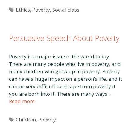
Tags
Ethics
,
Poverty
,
Social class
Persuasive Speech About Poverty
Poverty is a major issue in the world today.
There are many people who live in poverty, and
many children who grow up in poverty. Poverty
can have a huge impact on a person’s life, and it
can be very difficult to escape from poverty if
you are born into it. There are many ways …
Read more
Tags
Children
,
Poverty