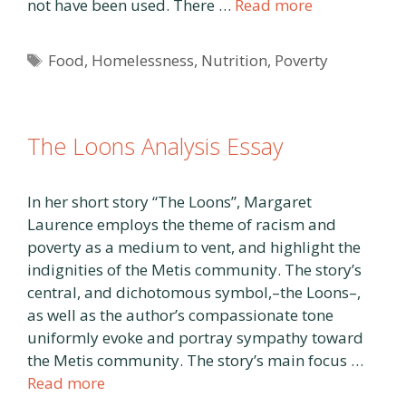
not have been used. There …
Read more
Tags
Food
,
Homelessness
,
Nutrition
,
Poverty
The Loons Analysis Essay
In her short story “The Loons”, Margaret
Laurence employs the theme of racism and
poverty as a medium to vent, and highlight the
indignities of the Metis community. The story’s
central, and dichotomous symbol,–the Loons–,
as well as the author’s compassionate tone
uniformly evoke and portray sympathy toward
the Metis community. The story’s main focus …
Read more