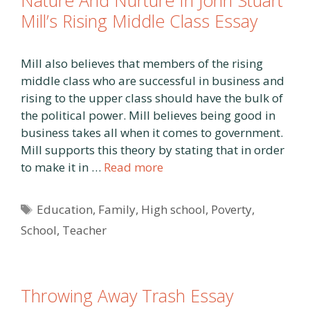
Nature And Nurture In John Stuart
Mill’s Rising Middle Class Essay
Mill also believes that members of the rising
middle class who are successful in business and
rising to the upper class should have the bulk of
the political power. Mill believes being good in
business takes all when it comes to government.
Mill supports this theory by stating that in order
to make it in …
Read more
Tags
Education
,
Family
,
High school
,
Poverty
,
School
,
Teacher
Throwing Away Trash Essay