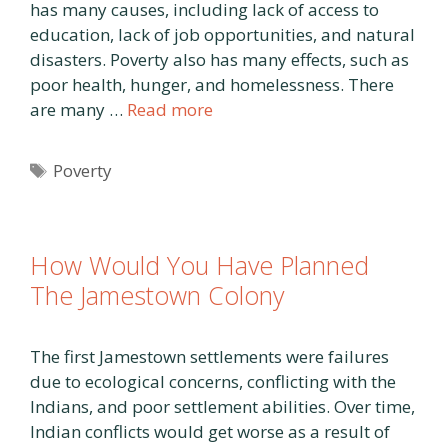
has many causes, including lack of access to
education, lack of job opportunities, and natural
disasters. Poverty also has many effects, such as
poor health, hunger, and homelessness. There
are many …
Read more
Tags
Poverty
How Would You Have Planned
The Jamestown Colony
The first Jamestown settlements were failures
due to ecological concerns, conflicting with the
Indians, and poor settlement abilities. Over time,
Indian conflicts would get worse as a result of