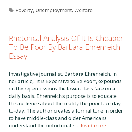
Tags
Poverty
,
Unemployment
,
Welfare
Rhetorical Analysis Of It Is Cheaper
To Be Poor By Barbara Ehrenreich
Essay
Investigative journalist, Barbara Ehrenreich, in
her article, “It Is Expensive to Be Poor”, expounds
on the repercussions the lower-class face on a
daily basis. Ehrenreich’s purpose is to educate
the audience about the reality the poor face day-
to-day. The author creates a formal tone in order
to have middle-class and older Americans
understand the unfortunate …
Read more