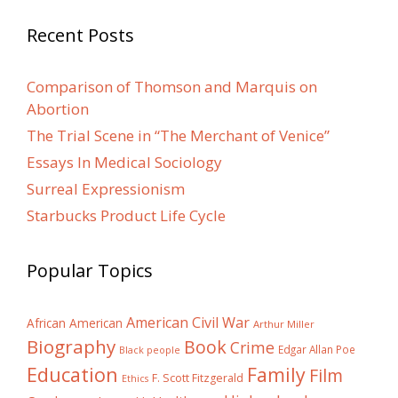
Recent Posts
Comparison of Thomson and Marquis on
Abortion
The Trial Scene in “The Merchant of Venice”
Essays In Medical Sociology
Surreal Expressionism
Starbucks Product Life Cycle
Popular Topics
American Civil War
African American
Arthur Miller
Biography
Book
Crime
Edgar Allan Poe
Black people
Education
Family
Film
F. Scott Fitzgerald
Ethics