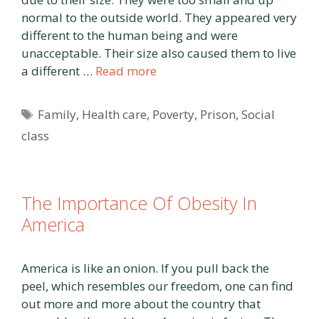
normal to the outside world. They appeared very
different to the human being and were
unacceptable. Their size also caused them to live
a different …
Read more
Tags
Family
,
Health care
,
Poverty
,
Prison
,
Social
class
The Importance Of Obesity In
America
America is like an onion. If you pull back the
peel, which resembles our freedom, one can find
out more and more about the country that