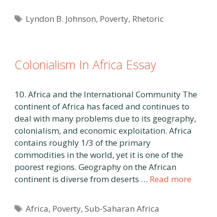
Tags
Lyndon B. Johnson
,
Poverty
,
Rhetoric
Colonialism In Africa Essay
10. Africa and the International Community The
continent of Africa has faced and continues to
deal with many problems due to its geography,
colonialism, and economic exploitation. Africa
contains roughly 1/3 of the primary
commodities in the world, yet it is one of the
poorest regions. Geography on the African
continent is diverse from deserts …
Read more
Tags
Africa
,
Poverty
,
Sub-Saharan Africa