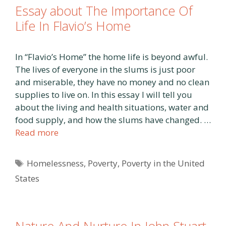
Essay about The Importance Of
Life In Flavio’s Home
In “Flavio’s Home” the home life is beyond awful.
The lives of everyone in the slums is just poor
and miserable, they have no money and no clean
supplies to live on. In this essay I will tell you
about the living and health situations, water and
food supply, and how the slums have changed. …
Read more
Tags
Homelessness
,
Poverty
,
Poverty in the United
States