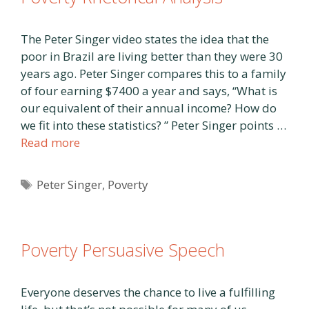
The Peter Singer video states the idea that the
poor in Brazil are living better than they were 30
years ago. Peter Singer compares this to a family
of four earning $7400 a year and says, “What is
our equivalent of their annual income? How do
we fit into these statistics? ” Peter Singer points …
Read more
Tags
Peter Singer
,
Poverty
Poverty Persuasive Speech
Everyone deserves the chance to live a fulfilling