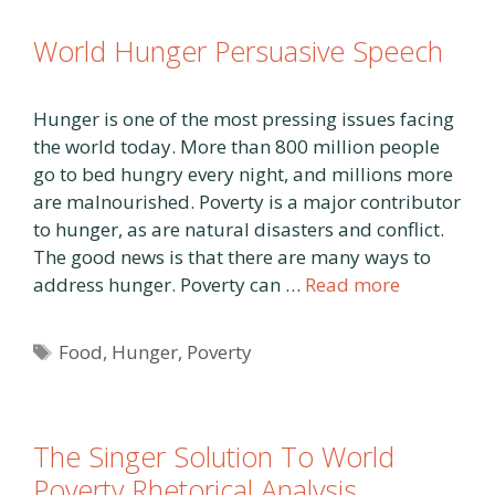
World Hunger Persuasive Speech
Hunger is one of the most pressing issues facing
the world today. More than 800 million people
go to bed hungry every night, and millions more
are malnourished. Poverty is a major contributor
to hunger, as are natural disasters and conflict.
The good news is that there are many ways to
address hunger. Poverty can …
Read more
Tags
Food
,
Hunger
,
Poverty
The Singer Solution To World
Poverty Rhetorical Analysis