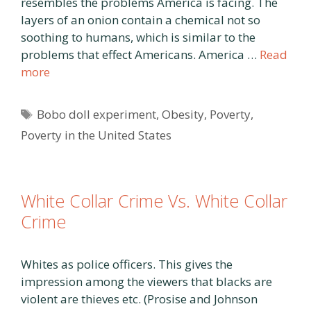
resembles the problems America is facing. The
layers of an onion contain a chemical not so
soothing to humans, which is similar to the
problems that effect Americans. America …
Read
more
Tags
Bobo doll experiment
,
Obesity
,
Poverty
,
Poverty in the United States
White Collar Crime Vs. White Collar
Crime
Whites as police officers. This gives the
impression among the viewers that blacks are
violent are thieves etc. (Prosise and Johnson