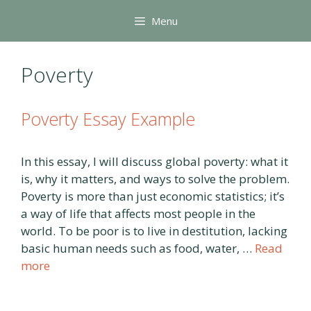
Skip
Menu
to
content
Poverty
Poverty Essay Example
In this essay, I will discuss global poverty: what it
is, why it matters, and ways to solve the problem.
Poverty is more than just economic statistics; it’s
a way of life that affects most people in the
world. To be poor is to live in destitution, lacking
basic human needs such as food, water, …
Read
more