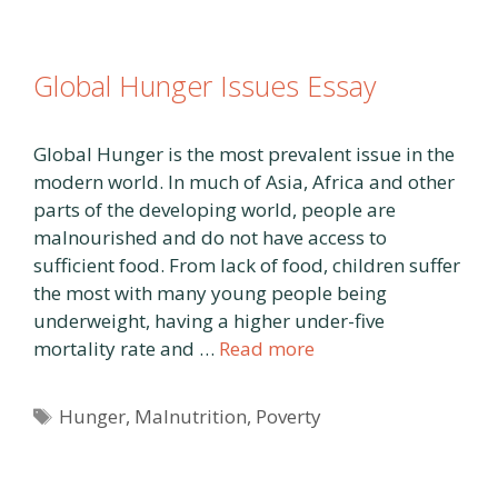
Global Hunger Issues Essay
Global Hunger is the most prevalent issue in the
modern world. In much of Asia, Africa and other
parts of the developing world, people are
malnourished and do not have access to
sufficient food. From lack of food, children suffer
the most with many young people being
underweight, having a higher under-five
mortality rate and …
Read more
Tags
Hunger
,
Malnutrition
,
Poverty