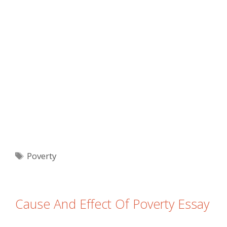
Tags
Poverty
Cause And Effect Of Poverty Essay