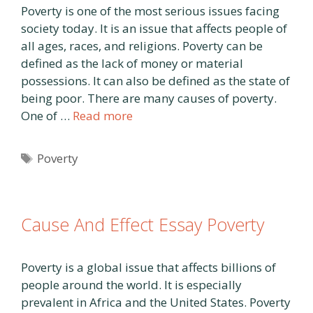
Poverty is one of the most serious issues facing
society today. It is an issue that affects people of
all ages, races, and religions. Poverty can be
defined as the lack of money or material
possessions. It can also be defined as the state of
being poor. There are many causes of poverty.
One of …
Read more
Tags
Poverty
Cause And Effect Essay Poverty
Poverty is a global issue that affects billions of
people around the world. It is especially
prevalent in Africa and the United States. Poverty