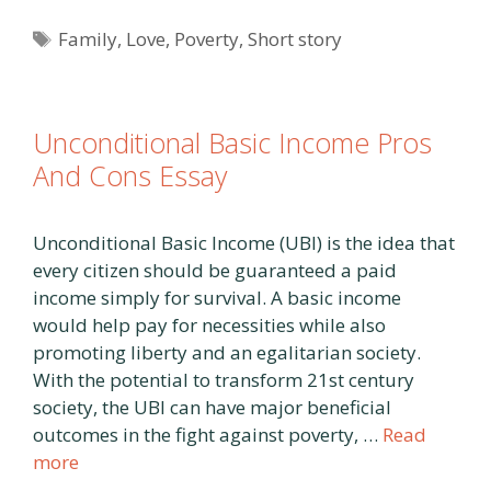
Tags
Family
,
Love
,
Poverty
,
Short story
Unconditional Basic Income Pros
And Cons Essay
Unconditional Basic Income (UBI) is the idea that
every citizen should be guaranteed a paid
income simply for survival. A basic income
would help pay for necessities while also
promoting liberty and an egalitarian society.
With the potential to transform 21st century
society, the UBI can have major beneficial
outcomes in the fight against poverty, …
Read
more