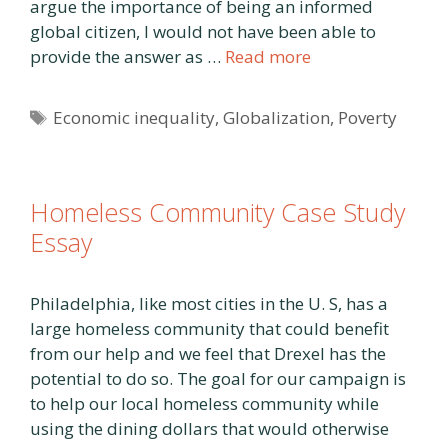
argue the importance of being an informed
global citizen, I would not have been able to
provide the answer as …
Read more
Tags
Economic inequality
,
Globalization
,
Poverty
Homeless Community Case Study
Essay
Philadelphia, like most cities in the U. S, has a
large homeless community that could benefit
from our help and we feel that Drexel has the
potential to do so. The goal for our campaign is
to help our local homeless community while
using the dining dollars that would otherwise