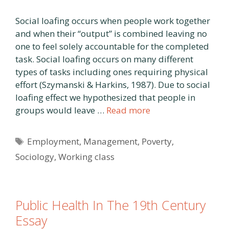
Social loafing occurs when people work together
and when their “output” is combined leaving no
one to feel solely accountable for the completed
task. Social loafing occurs on many different
types of tasks including ones requiring physical
effort (Szymanski & Harkins, 1987). Due to social
loafing effect we hypothesized that people in
groups would leave …
Read more
Tags
Employment
,
Management
,
Poverty
,
Sociology
,
Working class
Public Health In The 19th Century
Essay