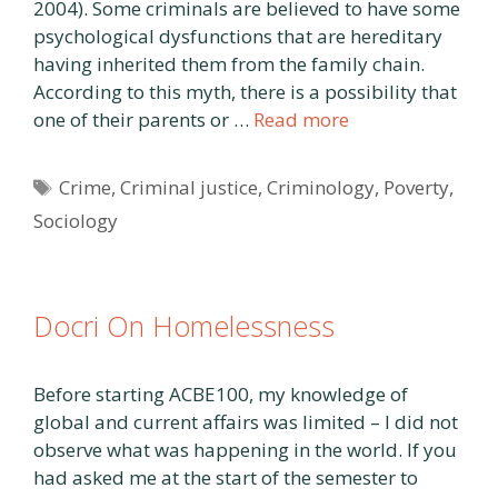
2004). Some criminals are believed to have some
psychological dysfunctions that are hereditary
having inherited them from the family chain.
According to this myth, there is a possibility that
one of their parents or …
Read more
Tags
Crime
,
Criminal justice
,
Criminology
,
Poverty
,
Sociology
Docri On Homelessness
Before starting ACBE100, my knowledge of
global and current affairs was limited – I did not
observe what was happening in the world. If you
had asked me at the start of the semester to