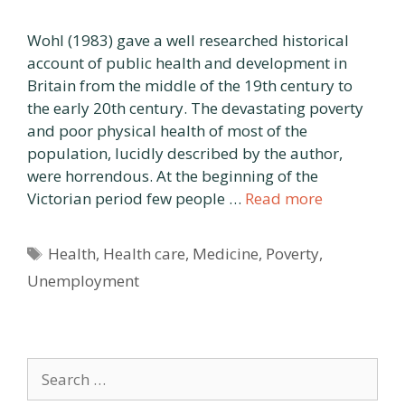
Wohl (1983) gave a well researched historical
account of public health and development in
Britain from the middle of the 19th century to
the early 20th century. The devastating poverty
and poor physical health of most of the
population, lucidly described by the author,
were horrendous. At the beginning of the
Victorian period few people …
Read more
Tags
Health
,
Health care
,
Medicine
,
Poverty
,
Unemployment
Search
for: