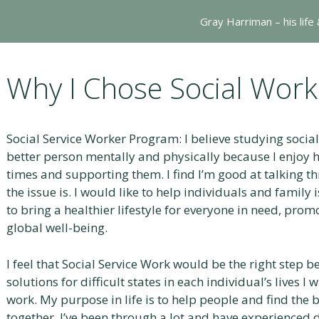
Gray Harriman – his life
Why I Chose Social Work
Social Service Worker Program: I believe studying socia
better person mentally and physically because I enjoy h
times and supporting them. I find I’m good at talking 
the issue is. I would like to help individuals and family
to bring a healthier lifestyle for everyone in need, prom
global well-being.
I feel that Social Service Work would be the right step 
solutions for difficult states in each individual’s lives I
work. My purpose in life is to help people and find the
together. I’ve been through a lot and have experienced di