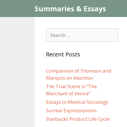
Skip
Summaries & Essays
to
content
Search
for:
Recent Posts
Comparison of Thomson and
Marquis on Abortion
The Trial Scene in “The
Merchant of Venice”
Essays In Medical Sociology
Surreal Expressionism
Starbucks Product Life Cycle