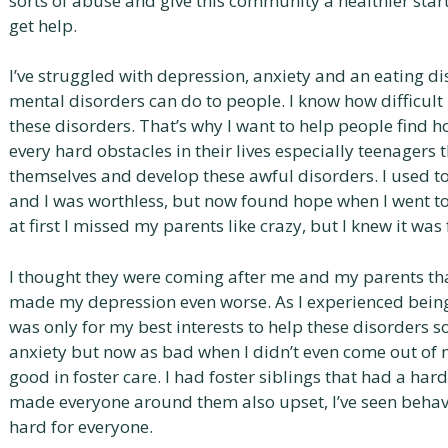
sorts of abuse and give this community a healthier start i
get help.
I’ve struggled with depression, anxiety and an eating di
mental disorders can do to people. I know how difficult 
these disorders. That’s why I want to help people find 
every hard obstacles in their lives especially teenagers 
themselves and develop these awful disorders. I used to
and I was worthless, but now found hope when I went to fo
at first I missed my parents like crazy, but I knew it wa
I thought they were coming after me and my parents th
made my depression even worse. As I experienced being i
was only for my best interests to help these disorders sol 
anxiety but now as bad when I didn’t even come out of 
good in foster care. I had foster siblings that had a har
made everyone around them also upset, I’ve seen behav
hard for everyone.