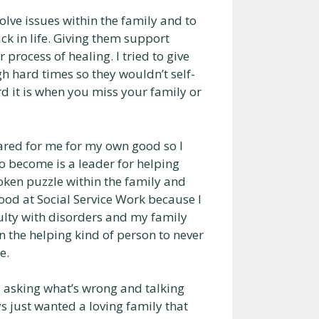
solve issues within the family and to
ck in life. Giving them support
r process of healing. I tried to give
h hard times so they wouldn’t self-
d it is when you miss your family or
ared for me for my own good so I
o become is a leader for helping
roken puzzle within the family and
good at Social Service Work because I
iculty with disorders and my family
n the helping kind of person to never
e.
s asking what’s wrong and talking
s just wanted a loving family that