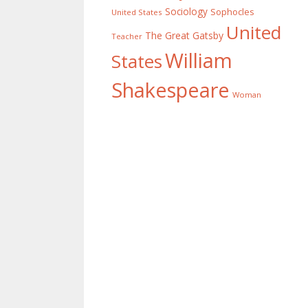
Sociology
Sophocles
United States
United
The Great Gatsby
Teacher
William
States
Shakespeare
Woman