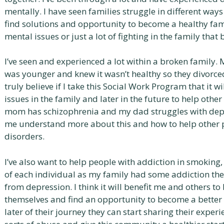
mentally. I have seen families struggle in different way
find solutions and opportunity to become a healthy fam
mental issues or just a lot of fighting in the family that
I’ve seen and experienced a lot within a broken family. 
was younger and knew it wasn’t healthy so they divorce
truly believe if I take this Social Work Program that it
issues in the family and later in the future to help other
mom has schizophrenia and my dad struggles with depre
me understand more about this and how to help other pe
disorders.
I’ve also want to help people with addiction in smoking
of each individual as my family had some addiction the
from depression. I think it will benefit me and others to
themselves and find an opportunity to become a better
later of their journey they can start sharing their exper