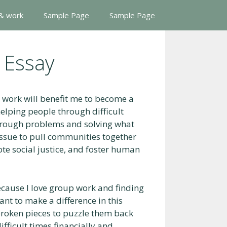
 & work
Sample Page
Sample Page
 Essay
l work will benefit me to become a
elping people through difficult
through problems and solving what
 issue to pull communities together
ote social justice, and foster human
because I love group work and finding
 want to make a difference in this
 broken pieces to puzzle them back
fficult times financially and