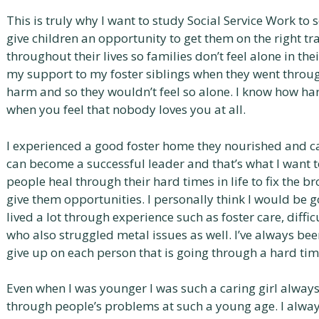
This is truly why I want to study Social Service Work to 
give children an opportunity to get them on the right tra
throughout their lives so families don’t feel alone in thei
my support to my foster siblings when they went throug
harm and so they wouldn’t feel so alone. I know how har
when you feel that nobody loves you at all.
I experienced a good foster home they nourished and c
can become a successful leader and that’s what I want t
people heal through their hard times in life to fix the b
give them opportunities. I personally think I would be 
lived a lot through experience such as foster care, diff
who also struggled metal issues as well. I’ve always bee
give up on each person that is going through a hard tim
Even when I was younger I was such a caring girl alway
through people’s problems at such a young age. I alway