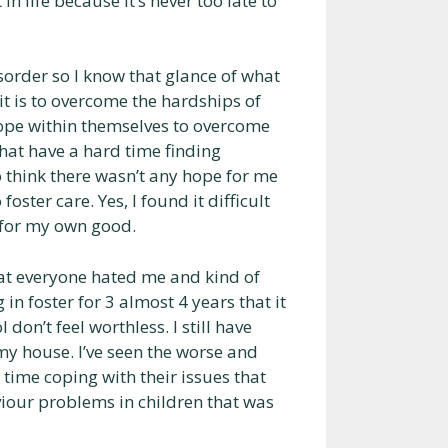
n life because it’s never too late to
sorder so I know that glance of what
it is to overcome the hardships of
hope within themselves to overcome
that have a hard time finding
 think there wasn’t any hope for me
ster care. Yes, I found it difficult
s for my own good.
at everyone hated me and kind of
n foster for 3 almost 4 years that it
don’t feel worthless. I still have
my house. I’ve seen the worse and
d time coping with their issues that
iour problems in children that was