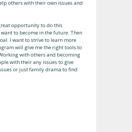
p others with their own issues and
 great opportunity to do this
want to become in the future. Then
al. I want to strive to learn more
ogram will give me the right tools to
 Working with others and becoming
le with their any issues to give
ssues or just family drama to find