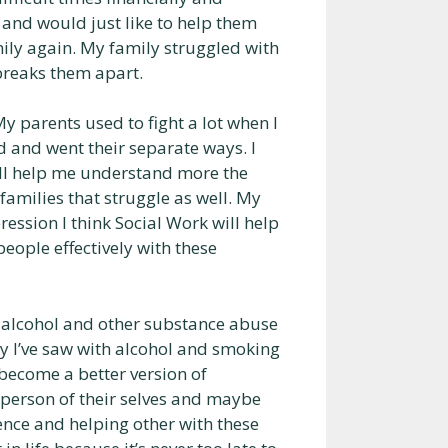
s and would just like to help them
ily again. My family struggled with
 breaks them apart.
My parents used to fight a lot when I
d and went their separate ways. I
 will help me understand more the
 families that struggle as well. My
ssion I think Social Work will help
ople effectively with these
, alcohol and other substance abuse
y l’ve saw with alcohol and smoking
 become a better version of
 person of their selves and maybe
ience and helping other with these