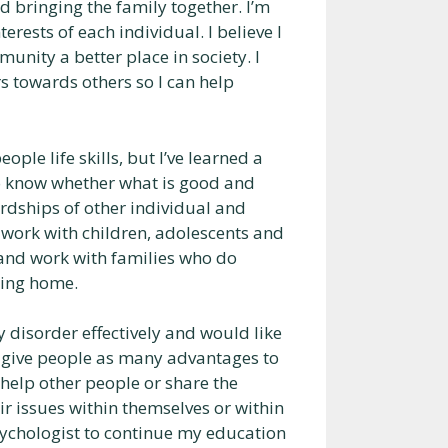
ed bringing the family together. I’m
rests of each individual. I believe I
unity a better place in society. I
s towards others so I can help
ople life skills, but I’ve learned a
e to know whether what is good and
 hardships of other individual and
o work with children, adolescents and
y and work with families who do
ring home.
 disorder effectively and would like
o give people as many advantages to
 help other people or share the
ir issues within themselves or within
sychologist to continue my education