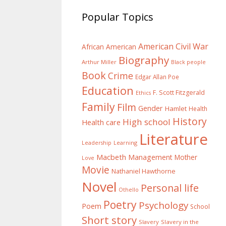
Popular Topics
American Civil War
African American
Biography
Arthur Miller
Black people
Book
Crime
Edgar Allan Poe
Education
F. Scott Fitzgerald
Ethics
Family
Film
Gender
Hamlet
Health
History
High school
Health care
Literature
Learning
Leadership
Macbeth
Management
Mother
Love
Movie
Nathaniel Hawthorne
Novel
Personal life
Othello
Poetry
Psychology
Poem
School
Short story
Slavery
Slavery in the