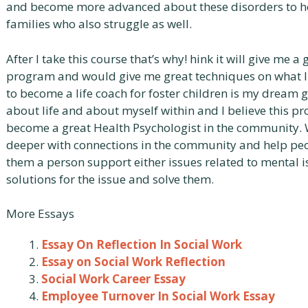
and become more advanced about these disorders to hel
families who also struggle as well.
After I take this course that’s why! hink it will give me a
program and would give me great techniques on what I 
to become a life coach for foster children is my dream go
about life and about myself within and I believe this pr
become a great Health Psychologist in the community.
deeper with connections in the community and help peop
them a person support either issues related to mental i
solutions for the issue and solve them.
More Essays
Essay On Reflection In Social Work
Essay on Social Work Reflection
Social Work Career Essay
Employee Turnover In Social Work Essay