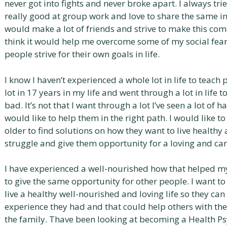
never got into fights and never broke apart. I always tri
really good at group work and love to share the same inte
would make a lot of friends and strive to make this comm
think it would help me overcome some of my social fear
people strive for their own goals in life.
I know I haven’t experienced a whole lot in life to teach pe
lot in 17 years in my life and went through a lot in lif
bad. It’s not that I want through a lot l’ve seen a lot of
would like to help them in the right path. I would like t
older to find solutions on how they want to live health
struggle and give them opportunity for a loving and ca
I have experienced a well-nourished how that helped my
to give the same opportunity for other people. I want t
live a healthy well-nourished and loving life so they can
experience they had and that could help others with the
the family. Thave been looking at becoming a Health P