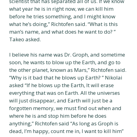
scientist that has separated all of us. If we know
what year he is in right now, we can kill him
before he tries something, and I might know
what he’s doing,” Richtofen said. “What is this
man’s name, and what does he want to do? ”
Takeo asked.
I believe his name was Dr. Groph, and sometime
soon, he wants to blow up the Earth, and go to
the other planet, known as Mars,” Richtofen said.
“Why is it bad that he blows up Earth? ” Nikolai
asked “If he blows up the Earth, It will erase
everything that was on Earth. All the universes
will just disappear, and Earth will just be a
forgotten memory, we must find out when and
where he is and stop him before he does
anything,” Richtofen said “As long as Groph is
dead, I’m happy, count me in, I want to kill him”