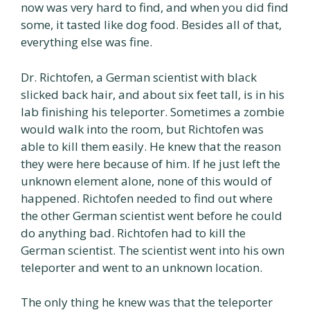
now was very hard to find, and when you did find
some, it tasted like dog food. Besides all of that,
everything else was fine.
Dr. Richtofen, a German scientist with black
slicked back hair, and about six feet tall, is in his
lab finishing his teleporter. Sometimes a zombie
would walk into the room, but Richtofen was
able to kill them easily. He knew that the reason
they were here because of him. If he just left the
unknown element alone, none of this would of
happened. Richtofen needed to find out where
the other German scientist went before he could
do anything bad. Richtofen had to kill the
German scientist. The scientist went into his own
teleporter and went to an unknown location.
The only thing he knew was that the teleporter