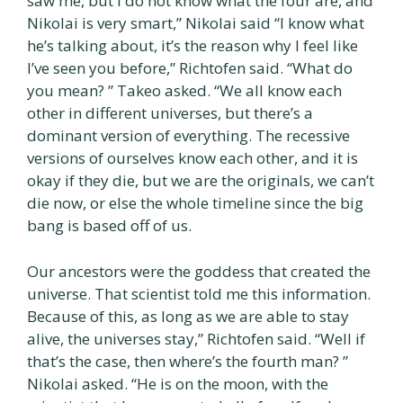
saw me, but I do not know what the four are, and
Nikolai is very smart,” Nikolai said “I know what
he’s talking about, it’s the reason why I feel like
I’ve seen you before,” Richtofen said. “What do
you mean? ” Takeo asked. “We all know each
other in different universes, but there’s a
dominant version of everything. The recessive
versions of ourselves know each other, and it is
okay if they die, but we are the originals, we can’t
die now, or else the whole timeline since the big
bang is based off of us.
Our ancestors were the goddess that created the
universe. That scientist told me this information.
Because of this, as long as we are able to stay
alive, the universes stay,” Richtofen said. “Well if
that’s the case, then where’s the fourth man? ”
Nikolai asked. “He is on the moon, with the