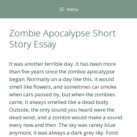
Skip
Menu
to
content
Zombie Apocalypse Short
Story Essay
It was another terrible day. It has been more
than five years since the zombie apocalypse
began. Normally on a day like this, it would
smell like flowers, and sometimes car smoke
when cars passed by, but when the zombies
came, it always smelled like a dead body.
Outside, the only sound you heard were the
dead wind, and a zombie would make a sound
every now and then. The sky was rarely blue
anymore, it was always a dark grey sky. Food