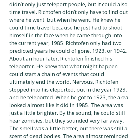
didn’t only just teleport people, but it could also
time travel. Richtofen didn’t only have to find out
where he went, but when he went. He knew he
could time travel because he just had to shoot
himself in the face when he came through into
the current year, 1985. Richtofen only had two
predicted years he could of gone, 1923, or 1942.
About an hour later, Richtofen finished his
teleporter. He knew that what might happen
could start a chain of events that could
ultimately end the world. Nervous, Richtofen
stepped into his eleported, put in the year 1923,
and he teleported. When he got to 1923, the area
looked almost like it did in 1985. The area was
just a little brighter. By the sound, he could still
hear zombies, but they sounded very far away.
The smell was a little better, but there was still a
scent of dead bodies. The area almost reminded