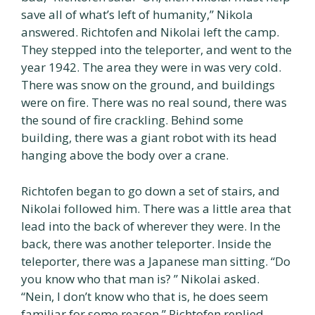
save all of what’s left of humanity,” Nikola
answered. Richtofen and Nikolai left the camp.
They stepped into the teleporter, and went to the
year 1942. The area they were in was very cold.
There was snow on the ground, and buildings
were on fire. There was no real sound, there was
the sound of fire crackling. Behind some
building, there was a giant robot with its head
hanging above the body over a crane.
Richtofen began to go down a set of stairs, and
Nikolai followed him. There was a little area that
lead into the back of wherever they were. In the
back, there was another teleporter. Inside the
teleporter, there was a Japanese man sitting. “Do
you know who that man is? ” Nikolai asked.
“Nein, I don’t know who that is, he does seem
familiar for some reason,” Richtofen replied