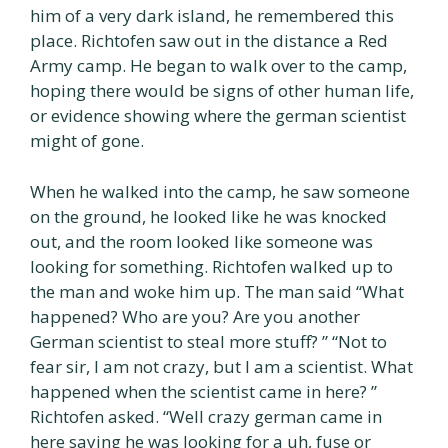
him of a very dark island, he remembered this
place. Richtofen saw out in the distance a Red
Army camp. He began to walk over to the camp,
hoping there would be signs of other human life,
or evidence showing where the german scientist
might of gone.
When he walked into the camp, he saw someone
on the ground, he looked like he was knocked
out, and the room looked like someone was
looking for something. Richtofen walked up to
the man and woke him up. The man said “What
happened? Who are you? Are you another
German scientist to steal more stuff? ” “Not to
fear sir, I am not crazy, but I am a scientist. What
happened when the scientist came in here? ”
Richtofen asked. “Well crazy german came in
here saying he was looking for a uh, fuse or