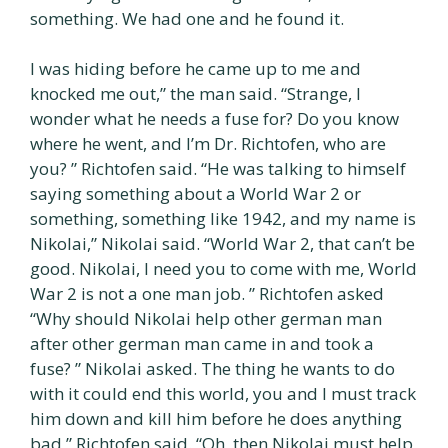
something. We had one and he found it.
I was hiding before he came up to me and
knocked me out,” the man said. “Strange, I
wonder what he needs a fuse for? Do you know
where he went, and I’m Dr. Richtofen, who are
you? ” Richtofen said. “He was talking to himself
saying something about a World War 2 or
something, something like 1942, and my name is
Nikolai,” Nikolai said. “World War 2, that can’t be
good. Nikolai, I need you to come with me, World
War 2 is not a one man job. ” Richtofen asked
“Why should Nikolai help other german man
after other german man came in and took a
fuse? ” Nikolai asked. The thing he wants to do
with it could end this world, you and I must track
him down and kill him before he does anything
bad,” Richtofen said. “Oh, then Nikolai must help