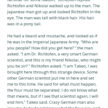
Richtofen and Nikolai walked up to the man. The
Japanese man got up and looked Richtofen in the
eye. The man was tall with black hair. His hair
was in a pony tail.
He had a beard and mustache, and looked as if
he was in the Imperial Japanese Army. “Who are
you people? How did you get here? ” the man
asked. “I am Dr. Richtofen, a very smart German
scientist, and this is my friend Nikolai, who might
you be sir? ” Richtofen asked. “I am Takeo, I was
brought here through this strange device. Some
other German scientist put me in here and set
me to this time. He said for what must happen,
the four must be separated. I do not know what
that means, but if I see that scientist again, I will
end him,” Takeo said. Crazy German man also