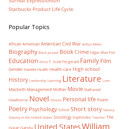
Surreal Expressionism
Starbucks Product Life Cycle
Popular Topics
American Civil War
African American
Arthur Miller
Biography
Book
Crime
Edgar Allan Poe
Black people
Education
Family
Film
F. Scott Fitzgerald
Ethics
High school
Gender
Health care
Hamlet
Health
Literature
History
Learning
Leadership
Love
Movie
Macbeth
Management
Mother
Nathaniel
Novel
Personal life
Poem
Hawthorne
Othello
Poetry
Short story
Psychology
School
Slavery
The
Sociology
Sophocles
Slavery in the United States
Teacher
William
United States
Great Gatsby