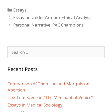
Categories
Essays
Post
Essay on Under Armour Ethical Analysis
navigation
Personal Narrative: PAC Champions
Search
for:
Recent Posts
Comparison of Thomson and Marquis on
Abortion
The Trial Scene in “The Merchant of Venice”
Essays In Medical Sociology