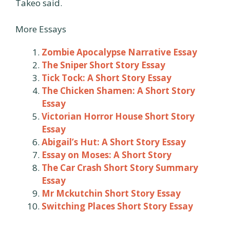
Takeo said.
More Essays
Zombie Apocalypse Narrative Essay
The Sniper Short Story Essay
Tick Tock: A Short Story Essay
The Chicken Shamen: A Short Story
Essay
Victorian Horror House Short Story
Essay
Abigail’s Hut: A Short Story Essay
Essay on Moses: A Short Story
The Car Crash Short Story Summary
Essay
Mr Mckutchin Short Story Essay
Switching Places Short Story Essay